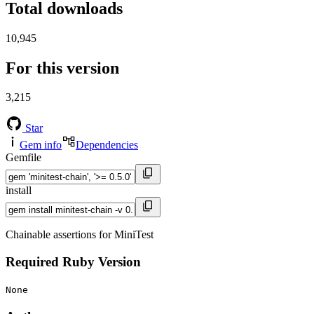
Total downloads
10,945
For this version
3,215
Star
Gem info
Dependencies
Gemfile
install
Chainable assertions for MiniTest
Required Ruby Version
None