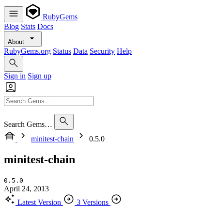
RubyGems
Blog
Stats
Docs
About
RubyGems.org
Status
Data
Security
Help
Sign in
Sign up
Search Gems…
minitest-chain
0.5.0
minitest-chain
0.5.0
April 24, 2013
Latest Version
3 Versions