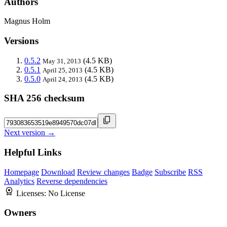
Authors
Magnus Holm
Versions
0.5.2
(4.5 KB)
May 31, 2013
0.5.1
(4.5 KB)
April 25, 2013
0.5.0
(4.5 KB)
April 24, 2013
SHA 256 checksum
Next version →
Helpful Links
Homepage
Download
Review changes
Badge
Subscribe
RSS
Analytics
Reverse dependencies
Licenses:
No License
Owners