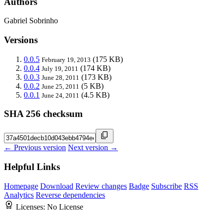
Authors
Gabriel Sobrinho
Versions
0.0.5
(175 KB)
February 19, 2013
0.0.4
(174 KB)
July 19, 2011
0.0.3
(173 KB)
June 28, 2011
0.0.2
(5 KB)
June 25, 2011
0.0.1
(4.5 KB)
June 24, 2011
SHA 256 checksum
← Previous version
Next version →
Helpful Links
Homepage
Download
Review changes
Badge
Subscribe
RSS
Analytics
Reverse dependencies
Licenses:
No License