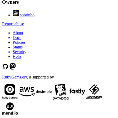
Owners
sobrinho
Report abuse
About
Docs
Policies
Status
Security
Help
RubyGems.org
is supported by