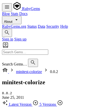
RubyGems
Blog
Stats
Docs
About
RubyGems.org
Status
Data
Security
Help
Sign in
Sign up
Search Gems…
minitest-colorize
0.0.2
minitest-colorize
0.0.2
June 25, 2011
Latest Version
5 Versions