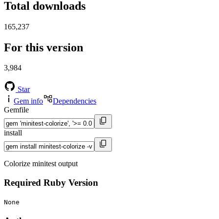
Total downloads
165,237
For this version
3,984
Star
Gem info
Dependencies
Gemfile
install
Colorize minitest output
Required Ruby Version
None