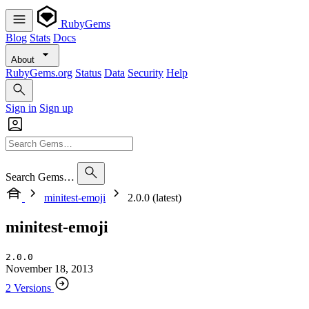
RubyGems
Blog
Stats
Docs
About
RubyGems.org
Status
Data
Security
Help
Sign in
Sign up
Search Gems…
minitest-emoji
2.0.0 (latest)
minitest-emoji
2.0.0
November 18, 2013
2 Versions