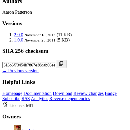
Authors
Aaron Patterson
Versions
2.0.0
(11 KB)
November 18, 2013
1.0.0
(5 KB)
November 23, 2011
SHA 256 checksum
← Previous version
Helpful Links
Homepage
Documentation
Download
Review changes
Badge
Subscribe
RSS
Analytics
Reverse dependencies
License:
MIT
Owners