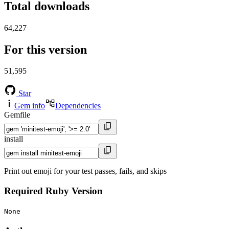
Total downloads
64,227
For this version
51,595
Star
Gem info
Dependencies
Gemfile
install
Print out emoji for your test passes, fails, and skips
Required Ruby Version
None