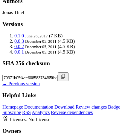
Authors
Jonas Thiel
Versions
0.1.0
(7 KB)
June 26, 2017
0.0.3
(4.5 KB)
December 05, 2011
0.0.2
(4.5 KB)
December 05, 2011
0.0.1
(4.5 KB)
December 05, 2011
SHA 256 checksum
← Previous version
Helpful Links
Homepage
Documentation
Download
Review changes
Badge
Subscribe
RSS
Analytics
Reverse dependencies
Licenses:
No License
Owners