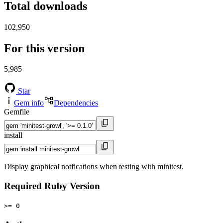
Total downloads
102,950
For this version
5,985
Star
Gem info
Dependencies
Gemfile
install
Display graphical notfications when testing with minitest.
Required Ruby Version
>= 0