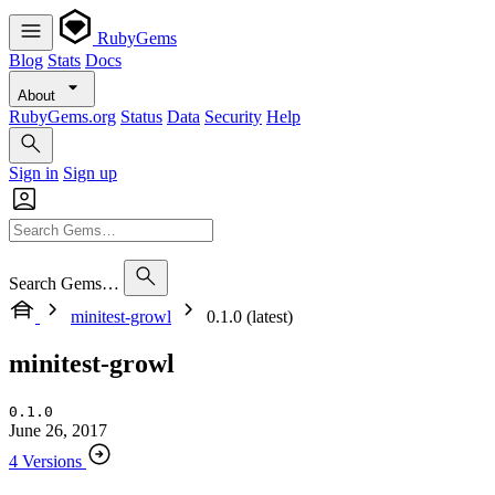
RubyGems
Blog
Stats
Docs
About
RubyGems.org
Status
Data
Security
Help
Sign in
Sign up
Search Gems…
minitest-growl
0.1.0 (latest)
minitest-growl
0.1.0
June 26, 2017
4 Versions