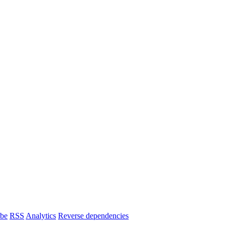
ibe
RSS
Analytics
Reverse dependencies