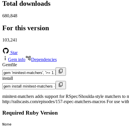
Total downloads
680,848
For this version
103,241
Star
Gem info
Dependencies
Gemfile
install
minitest-matchers adds support for RSpec/Shoulda-style matchers to m
http://railscasts.com/episodes/157-rspec-matchers-macros For use wit
Required Ruby Version
None