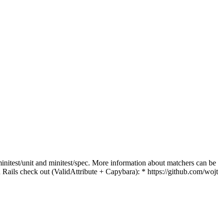
initest/unit and minitest/spec. More information about matchers can be
h Rails check out (ValidAttribute + Capybara): * https://github.com/woj