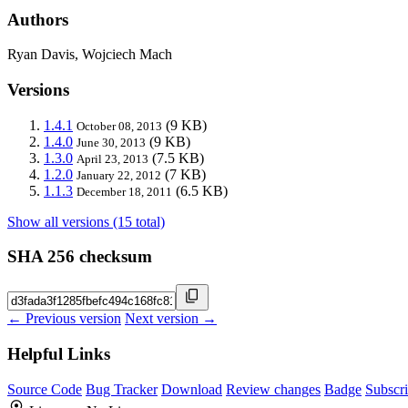
Authors
Ryan Davis, Wojciech Mach
Versions
1.4.1
(9 KB)
October 08, 2013
1.4.0
(9 KB)
June 30, 2013
1.3.0
(7.5 KB)
April 23, 2013
1.2.0
(7 KB)
January 22, 2012
1.1.3
(6.5 KB)
December 18, 2011
Show all versions (15 total)
SHA 256 checksum
← Previous version
Next version →
Helpful Links
Source Code
Bug Tracker
Download
Review changes
Badge
Subscr