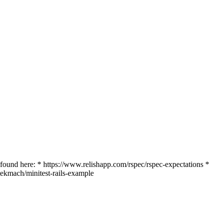
 found here: * https://www.relishapp.com/rspec/rspec-expectations *
tekmach/minitest-rails-example