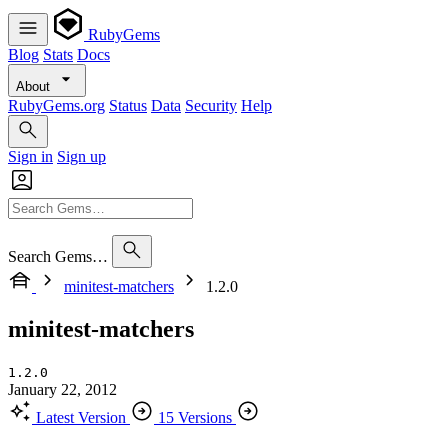
RubyGems
Blog
Stats
Docs
About
RubyGems.org
Status
Data
Security
Help
Sign in
Sign up
Search Gems…
minitest-matchers
1.2.0
minitest-matchers
1.2.0
January 22, 2012
Latest Version
15 Versions