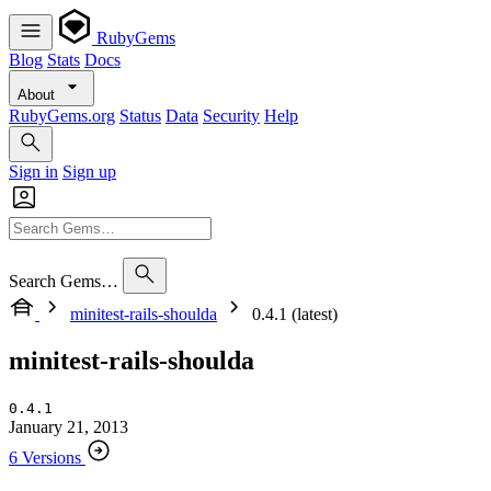
RubyGems
Blog
Stats
Docs
About
RubyGems.org
Status
Data
Security
Help
Sign in
Sign up
Search Gems…
minitest-rails-shoulda
0.4.1 (latest)
minitest-rails-shoulda
0.4.1
January 21, 2013
6 Versions