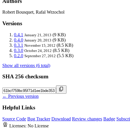
Authors
Robert Bousquet, Rafal Wrzochol
Versions
0.4.1
(9 KB)
January 21, 2013
0.4.0
(9 KB)
January 20, 2013
0.3.1
(8.5 KB)
November 15, 2012
0.3.0
(8.5 KB)
October 24, 2012
0.2.0
(5.5 KB)
September 27, 2012
Show all versions (6 total)
SHA 256 checksum
← Previous version
Helpful Links
Source Code
Bug Tracker
Download
Review changes
Badge
Subscr
Licenses:
No License