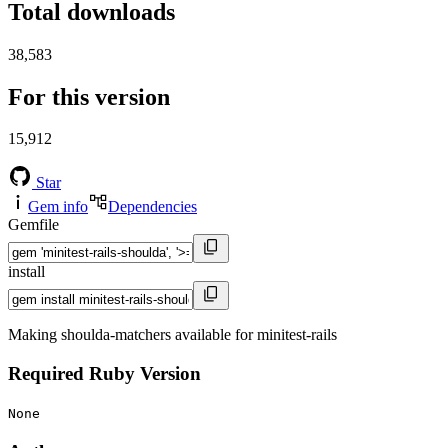
Total downloads
38,583
For this version
15,912
Star
Gem info
Dependencies
Gemfile
install
Making shoulda-matchers available for minitest-rails
Required Ruby Version
None