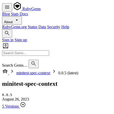
RubyGems
Blog
Stats
Docs
About
RubyGems.org
Status
Data
Security
Help
Sign in
Sign up
Search Gems…
minitest-spec-context
0.0.5 (latest)
minitest-spec-context
0.0.5
August 26, 2023
5 Versions