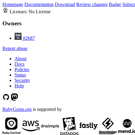
Homepage
Documentation
Download
Review changes
Badge
Subscr
Licenses:
No License
Owners
#2687
Report abuse
About
Docs
Policies
Status
Security
Help
RubyGems.org
is supported by