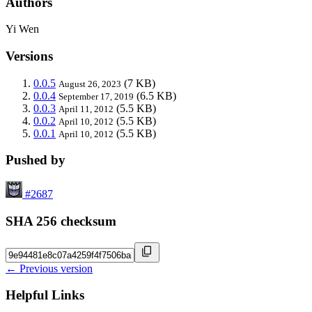
Authors
Yi Wen
Versions
0.0.5
(7 KB)
August 26, 2023
0.0.4
(6.5 KB)
September 17, 2019
0.0.3
(5.5 KB)
April 11, 2012
0.0.2
(5.5 KB)
April 10, 2012
0.0.1
(5.5 KB)
April 10, 2012
Pushed by
#2687
SHA 256 checksum
← Previous version
Helpful Links