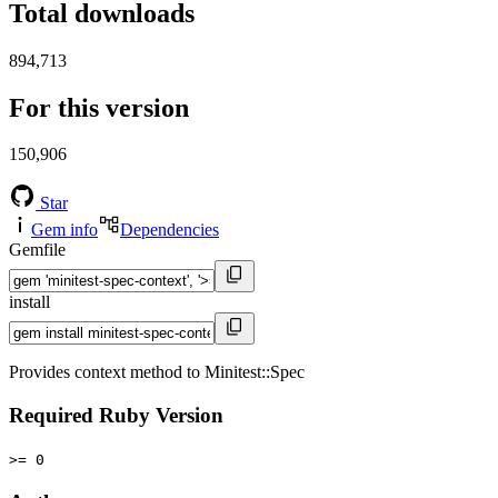
Total downloads
894,713
For this version
150,906
Star
Gem info
Dependencies
Gemfile
install
Provides context method to Minitest::Spec
Required Ruby Version
>= 0