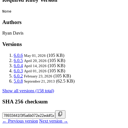
None
Authors
Ryan Davis
Versions
6.0.6
(105 KB)
May 01, 2026
6.0.5
(105 KB)
April 20, 2026
6.0.4
(105 KB)
April 14, 2026
6.0.3
(105 KB)
April 01, 2026
6.0.2
(105 KB)
February 23, 2026
5.0.8
(62.5 KB)
September 21, 2013
Show all versions (158 total)
SHA 256 checksum
← Previous version
Next version →