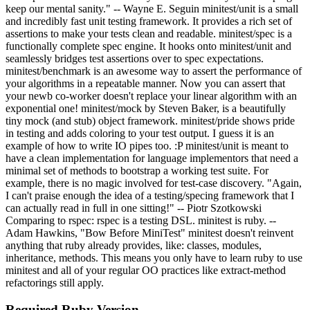
keep our mental sanity." -- Wayne E. Seguin minitest/unit is a small
and incredibly fast unit testing framework. It provides a rich set of
assertions to make your tests clean and readable. minitest/spec is a
functionally complete spec engine. It hooks onto minitest/unit and
seamlessly bridges test assertions over to spec expectations.
minitest/benchmark is an awesome way to assert the performance of
your algorithms in a repeatable manner. Now you can assert that
your newb co-worker doesn't replace your linear algorithm with an
exponential one! minitest/mock by Steven Baker, is a beautifully
tiny mock (and stub) object framework. minitest/pride shows pride
in testing and adds coloring to your test output. I guess it is an
example of how to write IO pipes too. :P minitest/unit is meant to
have a clean implementation for language implementors that need a
minimal set of methods to bootstrap a working test suite. For
example, there is no magic involved for test-case discovery. "Again,
I can't praise enough the idea of a testing/specing framework that I
can actually read in full in one sitting!" -- Piotr Szotkowski
Comparing to rspec: rspec is a testing DSL. minitest is ruby. --
Adam Hawkins, "Bow Before MiniTest" minitest doesn't reinvent
anything that ruby already provides, like: classes, modules,
inheritance, methods. This means you only have to learn ruby to use
minitest and all of your regular OO practices like extract-method
refactorings still apply.
Required Ruby Version