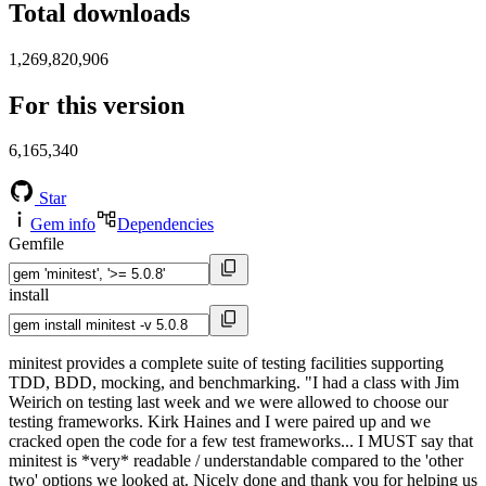
Total downloads
1,269,820,906
For this version
6,165,340
Star
Gem info
Dependencies
Gemfile
install
minitest provides a complete suite of testing facilities supporting
TDD, BDD, mocking, and benchmarking. "I had a class with Jim
Weirich on testing last week and we were allowed to choose our
testing frameworks. Kirk Haines and I were paired up and we
cracked open the code for a few test frameworks... I MUST say that
minitest is *very* readable / understandable compared to the 'other
two' options we looked at. Nicely done and thank you for helping us