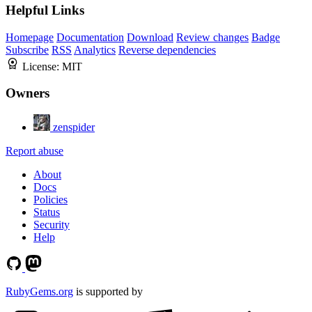
Helpful Links
Homepage
Documentation
Download
Review changes
Badge
Subscribe
RSS
Analytics
Reverse dependencies
License:
MIT
Owners
zenspider
Report abuse
About
Docs
Policies
Status
Security
Help
RubyGems.org
is supported by