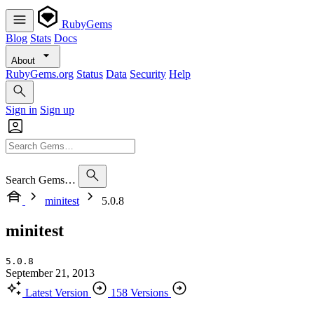
RubyGems
Blog
Stats
Docs
About
RubyGems.org
Status
Data
Security
Help
Sign in
Sign up
Search Gems…
minitest
5.0.8
minitest
5.0.8
September 21, 2013
Latest Version
158 Versions