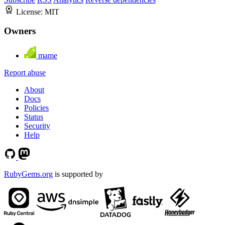
License:
MIT
Owners
mame
Report abuse
About
Docs
Policies
Status
Security
Help
RubyGems.org
is supported by