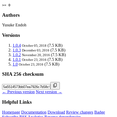
>= 0
Authors
Yusuke Endoh
Versions
1.0.4
(7.5 KB)
October 05, 2018
1.0.3
(7.5 KB)
December 03, 2016
1.0.2
(7.5 KB)
November 20, 2016
1.0.1
(7.5 KB)
October 23, 2016
1.0
(7.5 KB)
October 23, 2016
SHA 256 checksum
← Previous version
Next version →
Helpful Links
Homepage
Documentation
Download
Review changes
Badge
Subscribe
RSS
Analytics
Reverse dependencies