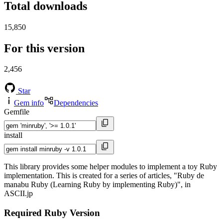
Total downloads
15,850
For this version
2,456
Star
Gem info
Dependencies
Gemfile
install
This library provides some helper modules to implement a toy Ruby
implementation. This is created for a series of articles, "Ruby de
manabu Ruby (Learning Ruby by implementing Ruby)", in
ASCII.jp
Required Ruby Version