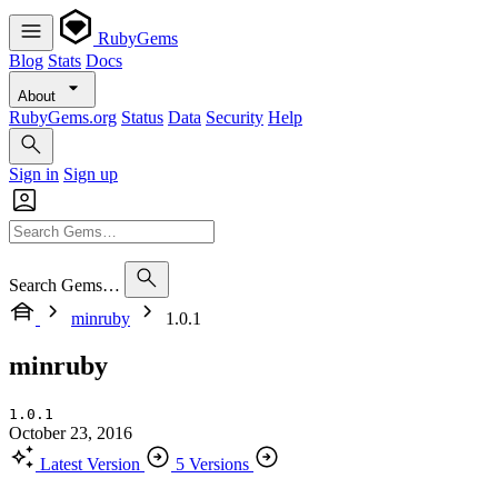
RubyGems
Blog
Stats
Docs
About
RubyGems.org
Status
Data
Security
Help
Sign in
Sign up
Search Gems…
minruby
1.0.1
minruby
1.0.1
October 23, 2016
Latest Version
5 Versions