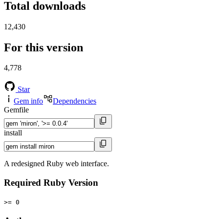
Total downloads
12,430
For this version
4,778
Star
Gem info
Dependencies
Gemfile
install
A redesigned Ruby web interface.
Required Ruby Version
>= 0