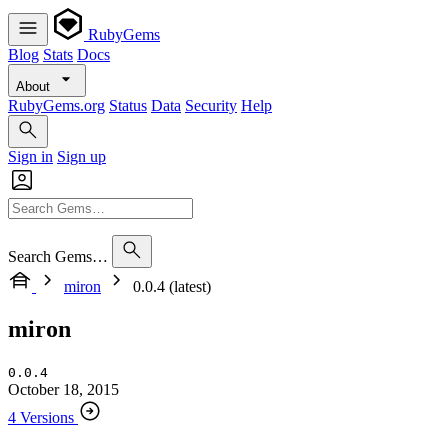
RubyGems
Blog
Stats
Docs
About
RubyGems.org
Status
Data
Security
Help
Sign in
Sign up
Search Gems…
miron
0.0.4 (latest)
miron
0.0.4
October 18, 2015
4 Versions