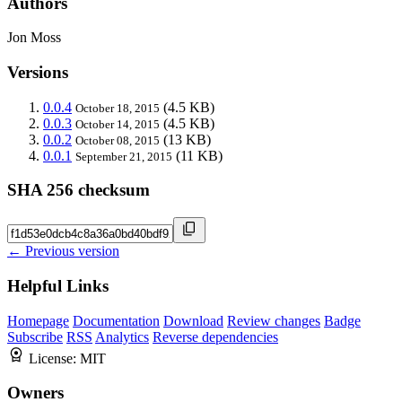
Authors
Jon Moss
Versions
0.0.4
(4.5 KB)
October 18, 2015
0.0.3
(4.5 KB)
October 14, 2015
0.0.2
(13 KB)
October 08, 2015
0.0.1
(11 KB)
September 21, 2015
SHA 256 checksum
← Previous version
Helpful Links
Homepage
Documentation
Download
Review changes
Badge
Subscribe
RSS
Analytics
Reverse dependencies
License:
MIT
Owners