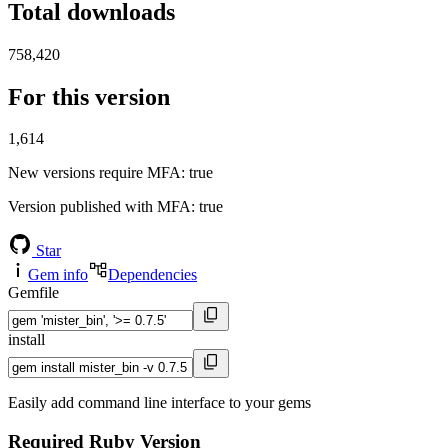
Total downloads
758,420
For this version
1,614
New versions require MFA
: true
Version published with MFA
: true
Star
Gem info
Dependencies
Gemfile
install
Easily add command line interface to your gems
Required Ruby Version