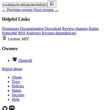
← Previous version
Next version →
Helpful Links
Homepage
Documentation
Download
Review changes
Badge
Subscribe
RSS
Analytics
Reverse dependencies
License:
MIT
Owners
DannyB
Report abuse
About
Docs
Policies
Status
Security
Help