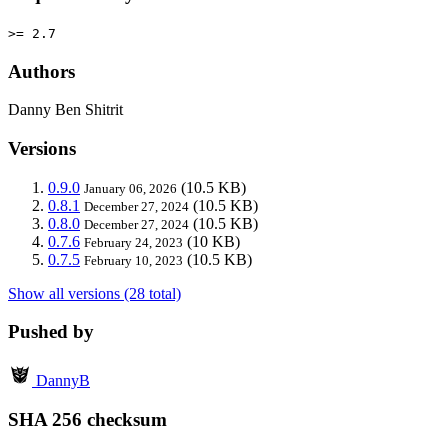
>= 2.7
Authors
Danny Ben Shitrit
Versions
0.9.0
(10.5 KB)
January 06, 2026
0.8.1
(10.5 KB)
December 27, 2024
0.8.0
(10.5 KB)
December 27, 2024
0.7.6
(10 KB)
February 24, 2023
0.7.5
(10.5 KB)
February 10, 2023
Show all versions (28 total)
Pushed by
DannyB
SHA 256 checksum