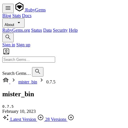
RubyGems
Blog
Stats
Docs
About
RubyGems.org
Status
Data
Security
Help
Sign in
Sign up
Search Gems…
mister_bin
0.7.5
mister_bin
0.7.5
February 10, 2023
Latest Version
28 Versions