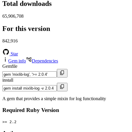
Total downloads
65,906,708
For this version
842,916
Star
Gem info
Dependencies
Gemfile
install
A gem that provides a simple mixin for log functionality
Required Ruby Version
>= 2.2