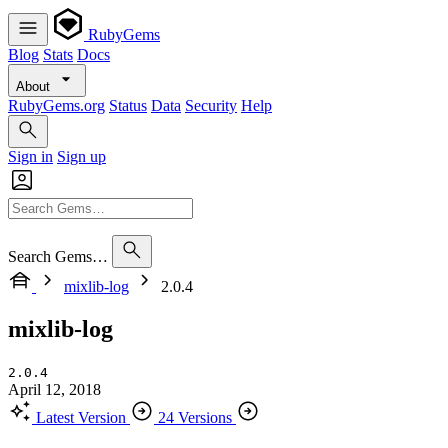
RubyGems
Blog
Stats
Docs
About
RubyGems.org
Status
Data
Security
Help
Sign in
Sign up
Search Gems…
mixlib-log
2.0.4
mixlib-log
2.0.4
April 12, 2018
Latest Version
24 Versions