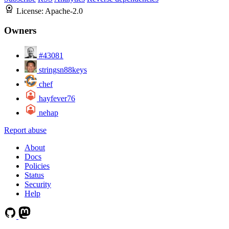
License:
Apache-2.0
Owners
#43081
stringsn88keys
chef
hayfever76
nehap
Report abuse
About
Docs
Policies
Status
Security
Help