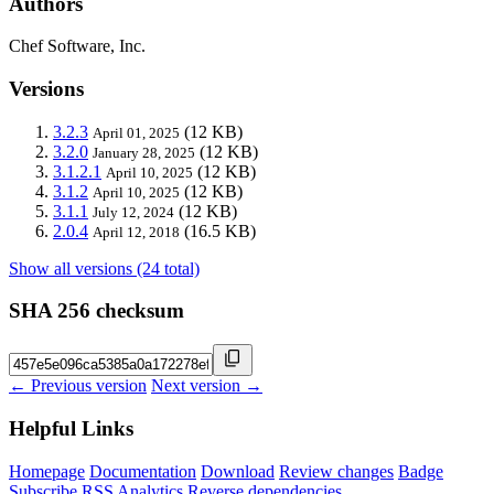
Authors
Chef Software, Inc.
Versions
3.2.3
(12 KB)
April 01, 2025
3.2.0
(12 KB)
January 28, 2025
3.1.2.1
(12 KB)
April 10, 2025
3.1.2
(12 KB)
April 10, 2025
3.1.1
(12 KB)
July 12, 2024
2.0.4
(16.5 KB)
April 12, 2018
Show all versions (24 total)
SHA 256 checksum
← Previous version
Next version →
Helpful Links
Homepage
Documentation
Download
Review changes
Badge
Subscribe
RSS
Analytics
Reverse dependencies