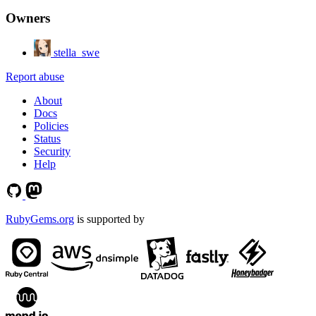
Owners
stella_swe
Report abuse
About
Docs
Policies
Status
Security
Help
RubyGems.org
is supported by