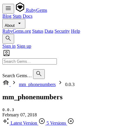
RubyGems
Blog
Stats
Docs
About
RubyGems.org
Status
Data
Security
Help
Sign in
Sign up
Search Gems…
mm_phonenumbers
0.0.3
mm_phonenumbers
0.0.3
February 07, 2018
Latest Version
5 Versions