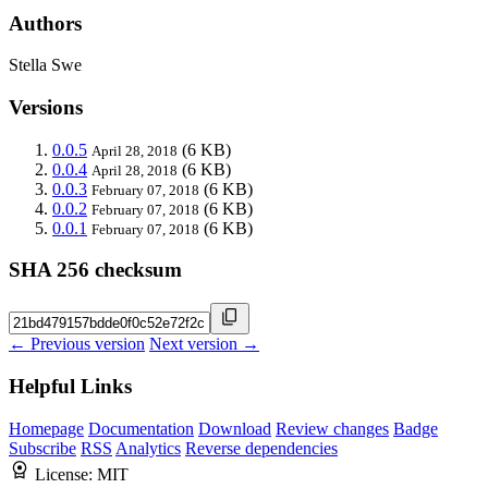
Authors
Stella Swe
Versions
0.0.5
(6 KB)
April 28, 2018
0.0.4
(6 KB)
April 28, 2018
0.0.3
(6 KB)
February 07, 2018
0.0.2
(6 KB)
February 07, 2018
0.0.1
(6 KB)
February 07, 2018
SHA 256 checksum
← Previous version
Next version →
Helpful Links
Homepage
Documentation
Download
Review changes
Badge
Subscribe
RSS
Analytics
Reverse dependencies
License:
MIT