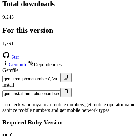
Total downloads
9,243
For this version
1,791
Star
Gem info
Dependencies
Gemfile
install
To check valid myanmar mobile numbers,get mobile operator name,
sanitize mobile numbers and get mobile network types.
Required Ruby Version
>= 0