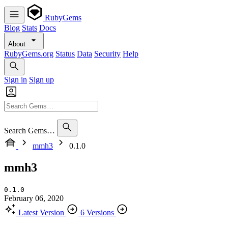
RubyGems
Blog
Stats
Docs
About
RubyGems.org
Status
Data
Security
Help
Sign in
Sign up
Search Gems…
mmh3
0.1.0
mmh3
0.1.0
February 06, 2020
Latest Version
6 Versions