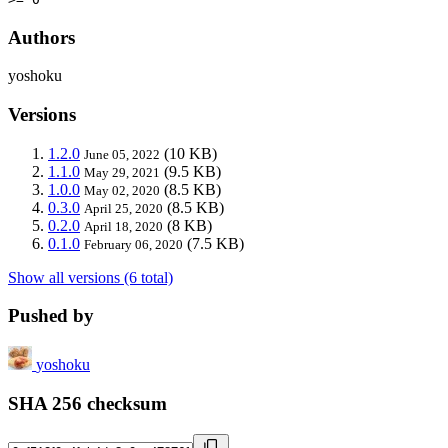
Authors
yoshoku
Versions
1.2.0
(10 KB)
June 05, 2022
1.1.0
(9.5 KB)
May 29, 2021
1.0.0
(8.5 KB)
May 02, 2020
0.3.0
(8.5 KB)
April 25, 2020
0.2.0
(8 KB)
April 18, 2020
0.1.0
(7.5 KB)
February 06, 2020
Show all versions (6 total)
Pushed by
yoshoku
SHA 256 checksum