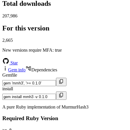
Total downloads
207,986
For this version
2,665
New versions require MFA
: true
Star
Gem info
Dependencies
Gemfile
install
A pure Ruby implementation of MurmurHash3
Required Ruby Version
>= 0