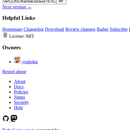
Next version →
Helpful Links
Homepage
Changelog
Download
Review changes
Badge
Subscribe
License:
MIT
Owners
yoshoku
Report abuse
About
Docs
Policies
Status
Security
Help