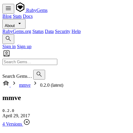
RubyGems
Blog
Stats
Docs
About
RubyGems.org
Status
Data
Security
Help
Sign in
Sign up
Search Gems…
mmve
0.2.0 (latest)
mmve
0.2.0
April 29, 2017
4 Versions