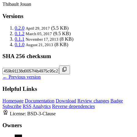
Thibault Jouan
Versions
0.2.0
(5.5 KB)
April 29, 2017
0.1.2
(9.5 KB)
March 05, 2017
0.1.1
(8 KB)
November 17, 2013
0.1.0
(8 KB)
August 21, 2013
SHA 256 checksum
← Previous version
Helpful Links
Homepage
Documentation
Download
Review changes
Badge
Subscribe
RSS
Analytics
Reverse dependencies
License:
BSD-3-Clause
Owners