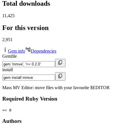
Total downloads
11,425
For this version
2,951
Gem info
Dependencies
Gemfile
install
Mass MV Editor: move files with your favourite $EDITOR
Required Ruby Version
>= 0
Authors