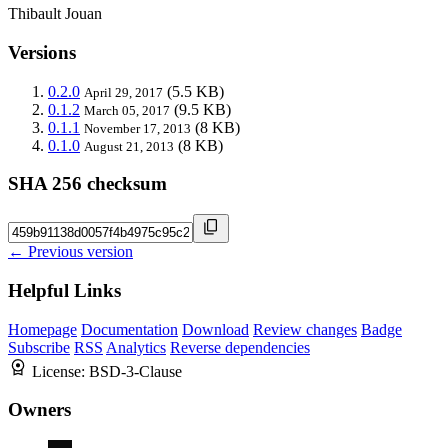
Thibault Jouan
Versions
0.2.0
(5.5 KB)
April 29, 2017
0.1.2
(9.5 KB)
March 05, 2017
0.1.1
(8 KB)
November 17, 2013
0.1.0
(8 KB)
August 21, 2013
SHA 256 checksum
← Previous version
Helpful Links
Homepage
Documentation
Download
Review changes
Badge
Subscribe
RSS
Analytics
Reverse dependencies
License:
BSD-3-Clause
Owners