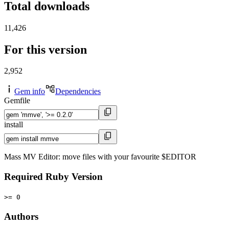
Total downloads
11,426
For this version
2,952
Gem info
Dependencies
Gemfile
install
Mass MV Editor: move files with your favourite $EDITOR
Required Ruby Version
>= 0
Authors