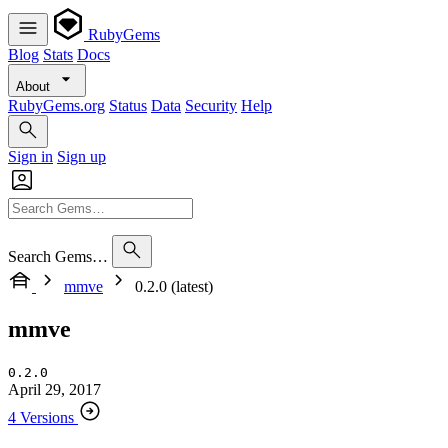
RubyGems
Blog
Stats
Docs
About
RubyGems.org
Status
Data
Security
Help
Sign in
Sign up
Search Gems…
mmve
0.2.0 (latest)
mmve
0.2.0
April 29, 2017
4 Versions