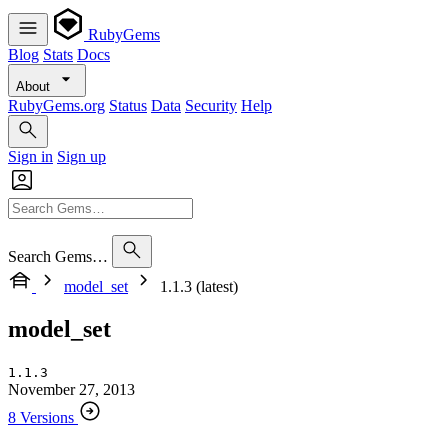
RubyGems
Blog
Stats
Docs
About
RubyGems.org
Status
Data
Security
Help
Sign in
Sign up
Search Gems…
model_set
1.1.3 (latest)
model_set
1.1.3
November 27, 2013
8 Versions