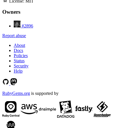
License:
MIT
Owners
#2896
Report abuse
About
Docs
Policies
Status
Security
Help
RubyGems.org
is supported by