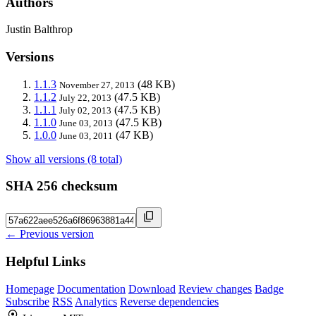
Authors
Justin Balthrop
Versions
1.1.3
(48 KB)
November 27, 2013
1.1.2
(47.5 KB)
July 22, 2013
1.1.1
(47.5 KB)
July 02, 2013
1.1.0
(47.5 KB)
June 03, 2013
1.0.0
(47 KB)
June 03, 2011
Show all versions (8 total)
SHA 256 checksum
← Previous version
Helpful Links
Homepage
Documentation
Download
Review changes
Badge
Subscribe
RSS
Analytics
Reverse dependencies