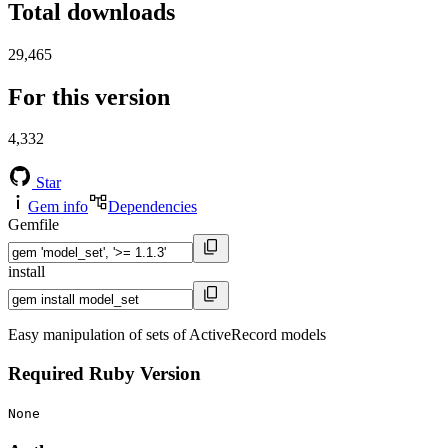
Total downloads
29,465
For this version
4,332
Star
Gem info
Dependencies
Gemfile
install
Easy manipulation of sets of ActiveRecord models
Required Ruby Version
None