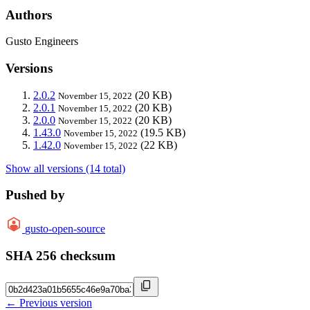
Authors
Gusto Engineers
Versions
2.0.2
(20 KB)
November 15, 2022
2.0.1
(20 KB)
November 15, 2022
2.0.0
(20 KB)
November 15, 2022
1.43.0
(19.5 KB)
November 15, 2022
1.42.0
(22 KB)
November 15, 2022
Show all versions (14 total)
Pushed by
gusto-open-source
SHA 256 checksum
← Previous version