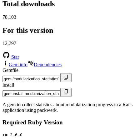
Total downloads
78,103
For this version
12,797
Star
Gem info
Dependencies
Gemfile
install
A gem to collect statistics about modularization progress in a Rails
application using packwerk.
Required Ruby Version
>= 2.6.0