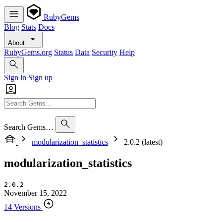
RubyGems
Blog
Stats
Docs
About
RubyGems.org
Status
Data
Security
Help
Sign in
Sign up
Search Gems…
modularization_statistics
2.0.2 (latest)
modularization_statistics
2.0.2
November 15, 2022
14 Versions