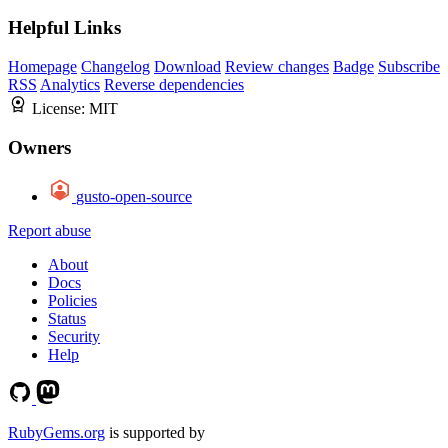
Helpful Links
Homepage
Changelog
Download
Review changes
Badge
Subscribe
RSS
Analytics
Reverse dependencies
License:
MIT
Owners
gusto-open-source
Report abuse
About
Docs
Policies
Status
Security
Help
RubyGems.org
is supported by