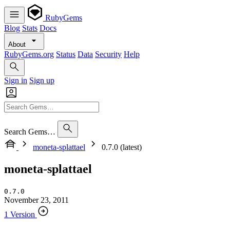
RubyGems
Blog
Stats
Docs
About
RubyGems.org
Status
Data
Security
Help
Sign in
Sign up
Search Gems…
moneta-splattael
0.7.0 (latest)
moneta-splattael
0.7.0
November 23, 2011
1 Version