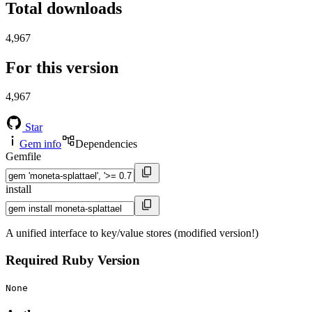
Total downloads
4,967
For this version
4,967
Star
Gem info
Dependencies
Gemfile
install
A unified interface to key/value stores (modified version!)
Required Ruby Version
None