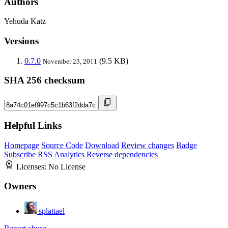
Authors
Yehuda Katz
Versions
0.7.0
(9.5 KB)
November 23, 2011
SHA 256 checksum
Helpful Links
Homepage
Source Code
Download
Review changes
Badge
Subscribe
RSS
Analytics
Reverse dependencies
Licenses:
No License
Owners
splattael