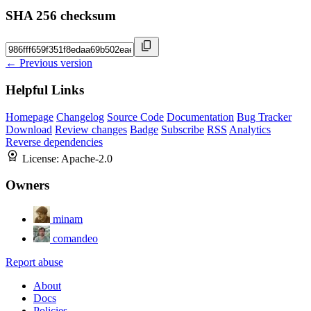
SHA 256 checksum
← Previous version
Helpful Links
Homepage
Changelog
Source Code
Documentation
Bug Tracker
Download
Review changes
Badge
Subscribe
RSS
Analytics
Reverse dependencies
License:
Apache-2.0
Owners
minam
comandeo
Report abuse
About
Docs
Policies