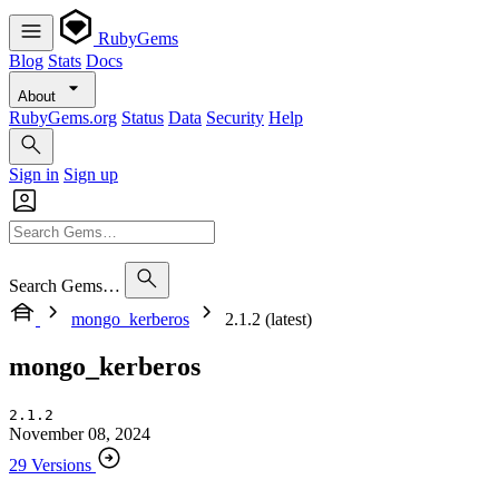
RubyGems
Blog
Stats
Docs
About
RubyGems.org
Status
Data
Security
Help
Sign in
Sign up
Search Gems…
mongo_kerberos
2.1.2 (latest)
mongo_kerberos
2.1.2
November 08, 2024
29 Versions