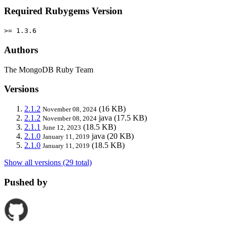
Required Rubygems Version
>= 1.3.6
Authors
The MongoDB Ruby Team
Versions
2.1.2
(16 KB)
November 08, 2024
2.1.2
java
(17.5 KB)
November 08, 2024
2.1.1
(18.5 KB)
June 12, 2023
2.1.0
java
(20 KB)
January 11, 2019
2.1.0
(18.5 KB)
January 11, 2019
Show all versions (29 total)
Pushed by