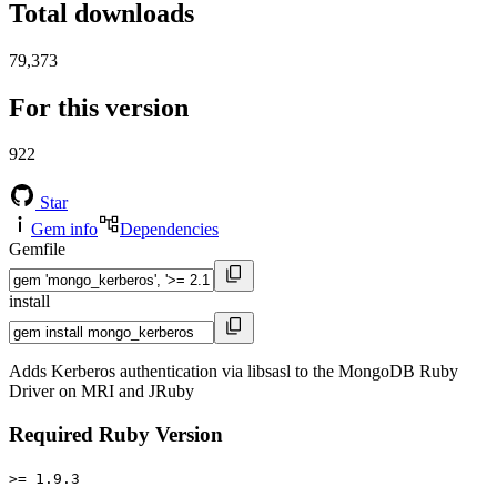
Total downloads
79,373
For this version
922
Star
Gem info
Dependencies
Gemfile
install
Adds Kerberos authentication via libsasl to the MongoDB Ruby
Driver on MRI and JRuby
Required Ruby Version
>= 1.9.3