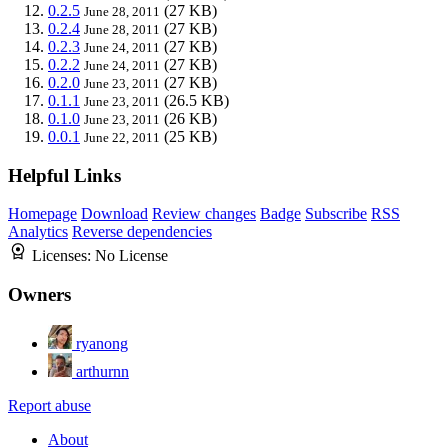
0.2.5
(27 KB)
June 28, 2011
0.2.4
(27 KB)
June 28, 2011
0.2.3
(27 KB)
June 24, 2011
0.2.2
(27 KB)
June 24, 2011
0.2.0
(27 KB)
June 23, 2011
0.1.1
(26.5 KB)
June 23, 2011
0.1.0
(26 KB)
June 23, 2011
0.0.1
(25 KB)
June 22, 2011
Helpful Links
Homepage
Download
Review changes
Badge
Subscribe
RSS
Analytics
Reverse dependencies
Licenses:
No License
Owners
ryanong
arthurnn
Report abuse
About