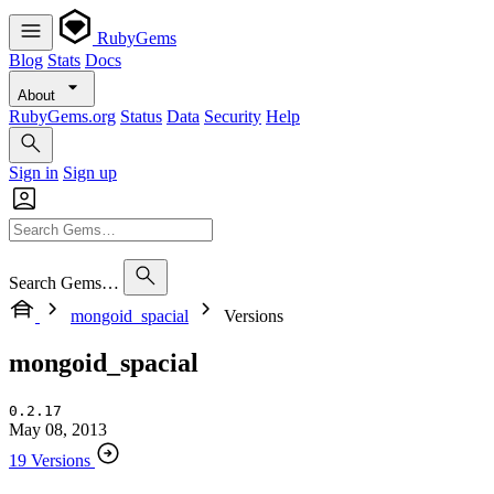
RubyGems
Blog
Stats
Docs
About
RubyGems.org
Status
Data
Security
Help
Sign in
Sign up
Search Gems…
mongoid_spacial
Versions
mongoid_spacial
0.2.17
May 08, 2013
19 Versions