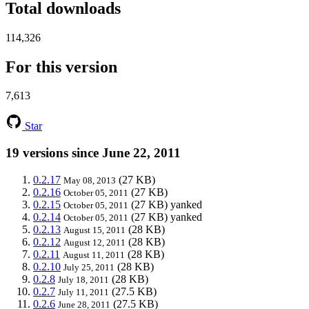
Total downloads
114,326
For this version
7,613
Star
19 versions since June 22, 2011
0.2.17
(27 KB)
May 08, 2013
0.2.16
(27 KB)
October 05, 2011
0.2.15
(27 KB)
yanked
October 05, 2011
0.2.14
(27 KB)
yanked
October 05, 2011
0.2.13
(28 KB)
August 15, 2011
0.2.12
(28 KB)
August 12, 2011
0.2.11
(28 KB)
August 11, 2011
0.2.10
(28 KB)
July 25, 2011
0.2.8
(28 KB)
July 18, 2011
0.2.7
(27.5 KB)
July 11, 2011
0.2.6
(27.5 KB)
June 28, 2011