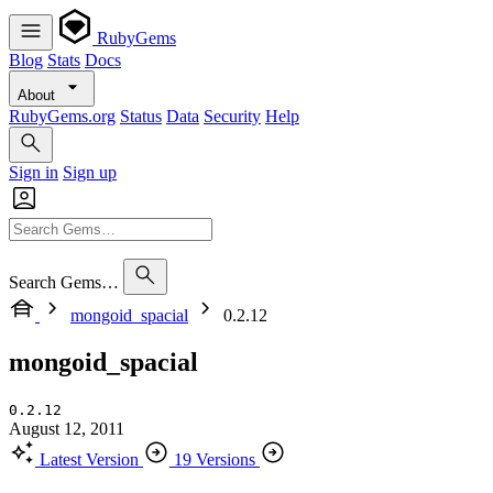
RubyGems
Blog
Stats
Docs
About
RubyGems.org
Status
Data
Security
Help
Sign in
Sign up
Search Gems…
mongoid_spacial
0.2.12
mongoid_spacial
0.2.12
August 12, 2011
Latest Version
19 Versions