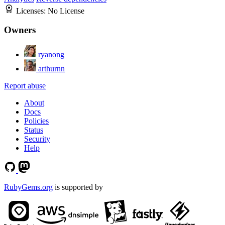
Licenses:
No License
Owners
ryanong
arthurnn
Report abuse
About
Docs
Policies
Status
Security
Help
RubyGems.org
is supported by