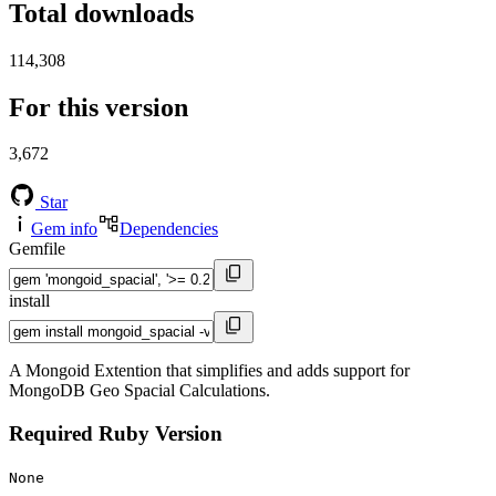
Total downloads
114,308
For this version
3,672
Star
Gem info
Dependencies
Gemfile
install
A Mongoid Extention that simplifies and adds support for
MongoDB Geo Spacial Calculations.
Required Ruby Version
None