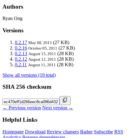
Authors
Ryan Ong
Versions
0.2.17
(27 KB)
May 08, 2013
0.2.16
(27 KB)
October 05, 2011
0.2.13
(28 KB)
August 15, 2011
0.2.12
(28 KB)
August 12, 2011
0.2.11
(28 KB)
August 11, 2011
Show all versions (19 total)
SHA 256 checksum
← Previous version
Next version →
Helpful Links
Homepage
Download
Review changes
Badge
Subscribe
RSS
Analytics
Reverse dependencies