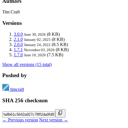
Authors
Tim Craft
Versions
3.0.0
(8 KB)
June 30, 2026
2.1.0
(8 KB)
January 02, 2025
2.0.0
(8.5 KB)
January 24, 2022
1.7.1
(8 KB)
November 03, 2020
1.7.0
(7.5 KB)
June 10, 2020
Show all versions (15 total)
Pushed by
timcraft
SHA 256 checksum
← Previous version
Next version →