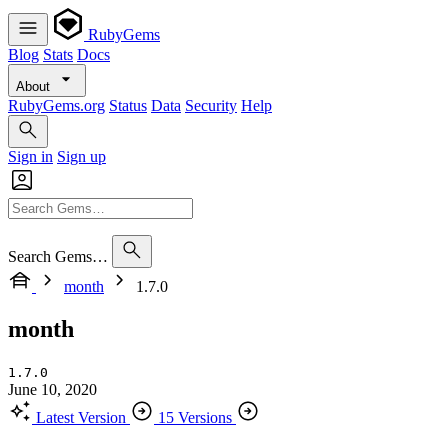
RubyGems
Blog
Stats
Docs
About
RubyGems.org
Status
Data
Security
Help
Sign in
Sign up
Search Gems…
month
1.7.0
month
1.7.0
June 10, 2020
Latest Version
15 Versions