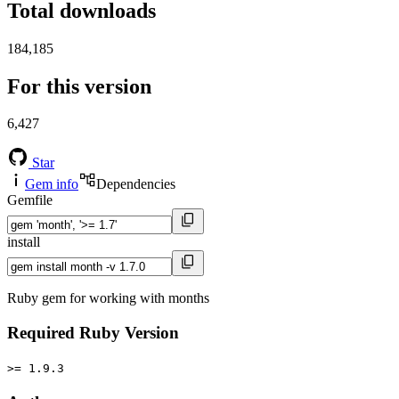
Total downloads
184,185
For this version
6,427
Star
Gem info
Dependencies
Gemfile
install
Ruby gem for working with months
Required Ruby Version
>= 1.9.3