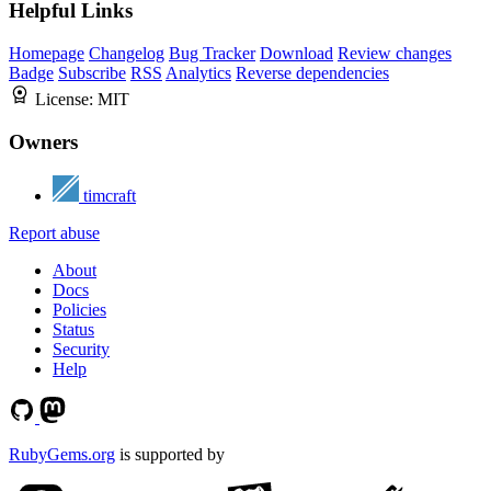
Helpful Links
Homepage
Changelog
Bug Tracker
Download
Review changes
Badge
Subscribe
RSS
Analytics
Reverse dependencies
License:
MIT
Owners
timcraft
Report abuse
About
Docs
Policies
Status
Security
Help
RubyGems.org
is supported by