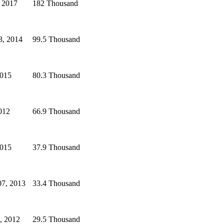
 2017
182 Thousand
3, 2014
99.5 Thousand
2015
80.3 Thousand
2012
66.9 Thousand
2015
37.9 Thousand
07, 2013
33.4 Thousand
, 2012
29.5 Thousand