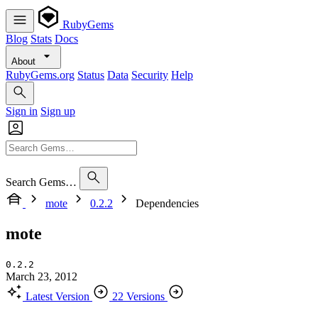
RubyGems
Blog
Stats
Docs
About
RubyGems.org
Status
Data
Security
Help
Sign in
Sign up
Search Gems…
mote
0.2.2
Dependencies
mote
0.2.2
March 23, 2012
Latest Version
22 Versions