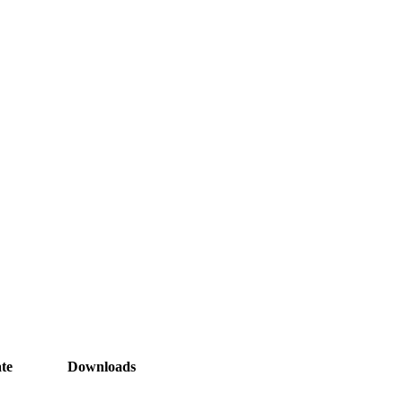
te
Downloads