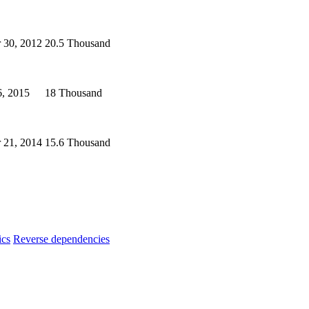
 30, 2012
20.5 Thousand
6, 2015
18 Thousand
 21, 2014
15.6 Thousand
ics
Reverse dependencies