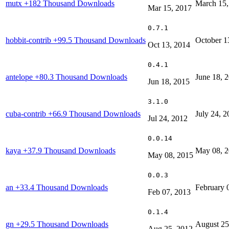
mutx
+182 Thousand Downloads
March 15,
Mar 15, 2017
0.7.1
hobbit-contrib
+99.5 Thousand Downloads
October 1
Oct 13, 2014
0.4.1
antelope
+80.3 Thousand Downloads
June 18, 
Jun 18, 2015
3.1.0
cuba-contrib
+66.9 Thousand Downloads
July 24, 
Jul 24, 2012
0.0.14
kaya
+37.9 Thousand Downloads
May 08, 
May 08, 2015
0.0.3
an
+33.4 Thousand Downloads
February 
Feb 07, 2013
0.1.4
gn
+29.5 Thousand Downloads
August 25
Aug 25, 2012