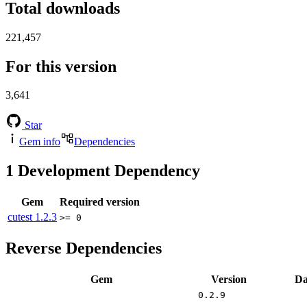
Total downloads
221,457
For this version
3,641
Star
Gem info
Dependencies
1
Development Dependency
Gem
Required version
cutest
1.2.3
>= 0
Reverse Dependencies
Gem
Version
Da
0.2.9