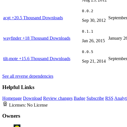
0.0.2
acgt
+20.5 Thousand Downloads
September
Sep 30, 2012
0.1.1
wayfinder
+18 Thousand Downloads
January 2
Jan 26, 2015
0.0.5
tilt-mote
+15.6 Thousand Downloads
September
Sep 21, 2014
See all reverse dependencies
Helpful Links
Homepage
Download
Review changes
Badge
Subscribe
RSS
Analyt
Licenses:
No License
Owners