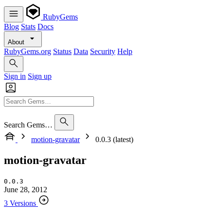
RubyGems
Blog
Stats
Docs
About
RubyGems.org
Status
Data
Security
Help
Sign in
Sign up
Search Gems…
motion-gravatar
0.0.3 (latest)
motion-gravatar
0.0.3
June 28, 2012
3 Versions