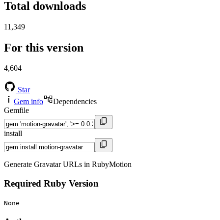
Total downloads
11,349
For this version
4,604
Star
Gem info
Dependencies
Gemfile
install
Generate Gravatar URLs in RubyMotion
Required Ruby Version
None