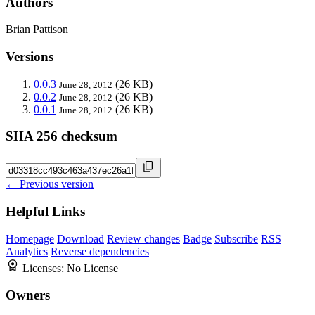
Authors
Brian Pattison
Versions
0.0.3
(26 KB)
June 28, 2012
0.0.2
(26 KB)
June 28, 2012
0.0.1
(26 KB)
June 28, 2012
SHA 256 checksum
← Previous version
Helpful Links
Homepage
Download
Review changes
Badge
Subscribe
RSS
Analytics
Reverse dependencies
Licenses:
No License
Owners