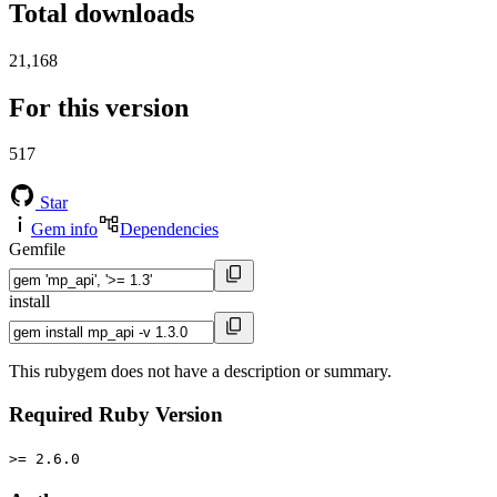
Total downloads
21,168
For this version
517
Star
Gem info
Dependencies
Gemfile
install
This rubygem does not have a description or summary.
Required Ruby Version
>= 2.6.0