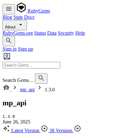
RubyGems
Blog
Stats
Docs
About
RubyGems.org
Status
Data
Security
Help
Sign in
Sign up
Search Gems…
mp_api
1.3.0
mp_api
1.3.0
June 26, 2025
Latest Version
38 Versions