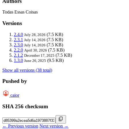
Authors
Todas Essas Coisas
Versions
2.4.0
(7.5 KB)
July 28, 2026
2.3.1
(7.5 KB)
July 14, 2026
2.3.0
(7.5 KB)
July 14, 2026
2.2.0
(7.5 KB)
April 30, 2026
2.1.2
(7.5 KB)
December 17, 2025
1.3.0
(9.5 KB)
June 26, 2025
Show all versions (38 total)
Pushed by
caior
SHA 256 checksum
← Previous version
Next version →