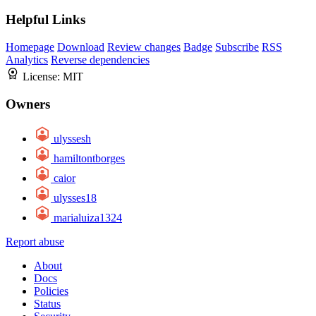
Helpful Links
Homepage
Download
Review changes
Badge
Subscribe
RSS
Analytics
Reverse dependencies
License:
MIT
Owners
ulyssesh
hamiltontborges
caior
ulysses18
marialuiza1324
Report abuse
About
Docs
Policies
Status