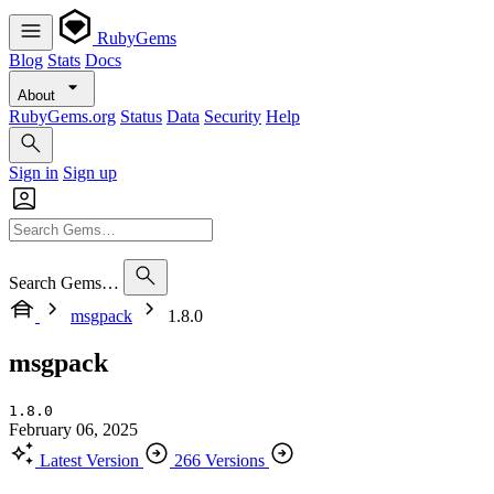
RubyGems
Blog
Stats
Docs
About
RubyGems.org
Status
Data
Security
Help
Sign in
Sign up
Search Gems…
msgpack
1.8.0
msgpack
1.8.0
February 06, 2025
Latest Version
266 Versions