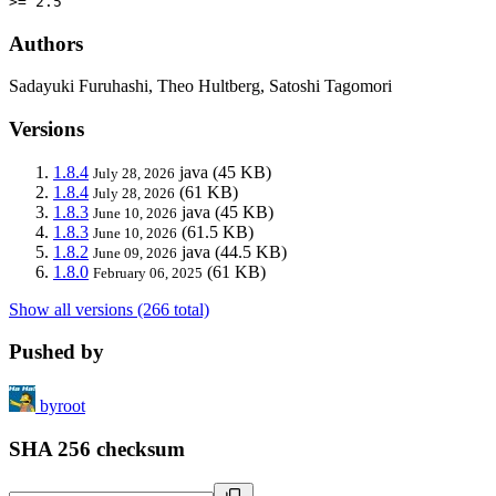
>= 2.5
Authors
Sadayuki Furuhashi, Theo Hultberg, Satoshi Tagomori
Versions
1.8.4
java
(45 KB)
July 28, 2026
1.8.4
(61 KB)
July 28, 2026
1.8.3
java
(45 KB)
June 10, 2026
1.8.3
(61.5 KB)
June 10, 2026
1.8.2
java
(44.5 KB)
June 09, 2026
1.8.0
(61 KB)
February 06, 2025
Show all versions (266 total)
Pushed by
byroot
SHA 256 checksum