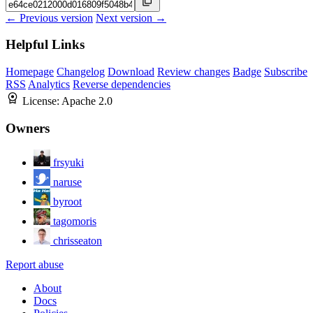
← Previous version
Next version →
Helpful Links
Homepage
Changelog
Download
Review changes
Badge
Subscribe
RSS
Analytics
Reverse dependencies
License:
Apache 2.0
Owners
frsyuki
naruse
byroot
tagomoris
chrisseaton
Report abuse
About
Docs