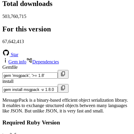
Total downloads
503,760,715
For this version
67,642,413
Star
Gem info
Dependencies
Gemfile
install
MessagePack is a binary-based efficient object serialization library.
It enables to exchange structured objects between many languages
like JSON. But unlike JSON, it is very fast and small.
Required Ruby Version