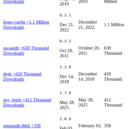
Downloads
2019
Million
2019
0.3.1
bogo-config
+1.1 Million
December
Dec 21,
1.1 Million
Downloads
21, 2022
2022
0.3.2
oa-oauth
+630 Thousand
October 20,
630
Oct 20,
Downloads
2011
Thousand
2011
1.2.0
desk
+420 Thousand
December
420
Dec 14,
Downloads
14, 2018
Thousand
2018
1.7.0
any_login
+412 Thousand
May 28,
412
May 28,
Downloads
2025
Thousand
2025
2.0.0
omniauth-fitbit
+358
February 03,
358
Feb 03,