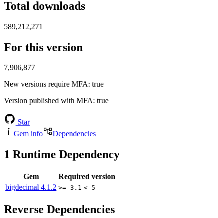
Total downloads
589,212,271
For this version
7,906,877
New versions require MFA
: true
Version published with MFA
: true
Star
Gem info
Dependencies
1
Runtime Dependency
Gem
Required version
bigdecimal
4.1.2
>= 3.1
< 5
Reverse Dependencies