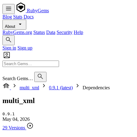
RubyGems
Blog
Stats
Docs
About
RubyGems.org
Status
Data
Security
Help
Sign in
Sign up
Search Gems…
multi_xml
0.9.1 (latest)
Dependencies
multi_xml
0.9.1
May 04, 2026
29 Versions