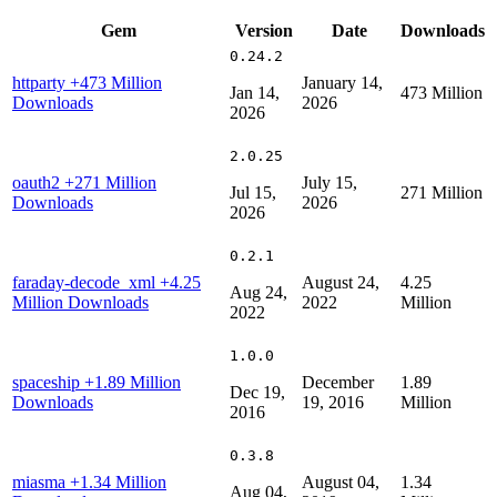
Gem
Version
Date
Downloads
0.24.2
httparty
+473 Million
January 14,
Jan 14,
473 Million
Downloads
2026
2026
2.0.25
oauth2
+271 Million
July 15,
Jul 15,
271 Million
Downloads
2026
2026
0.2.1
faraday-decode_xml
+4.25
August 24,
4.25
Aug 24,
Million Downloads
2022
Million
2022
1.0.0
spaceship
+1.89 Million
December
1.89
Dec 19,
Downloads
19, 2016
Million
2016
0.3.8
miasma
+1.34 Million
August 04,
1.34
Aug 04,