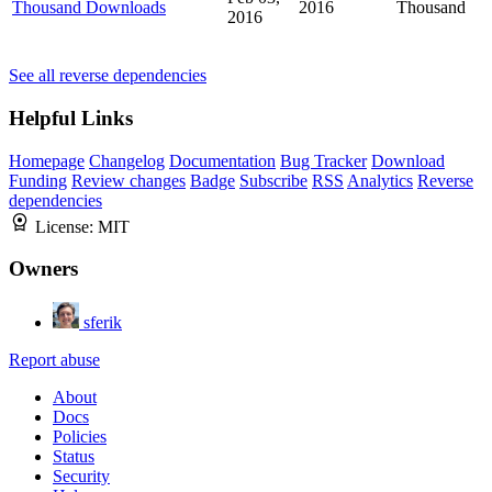
Thousand Downloads
2016
Thousand
2016
See all reverse dependencies
Helpful Links
Homepage
Changelog
Documentation
Bug Tracker
Download
Funding
Review changes
Badge
Subscribe
RSS
Analytics
Reverse
dependencies
License:
MIT
Owners
sferik
Report abuse
About
Docs
Policies
Status
Security