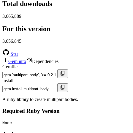
Total downloads
3,665,889
For this version
3,656,845
Star
Gem info
Dependencies
Gemfile
install
A ruby library to create multipart bodies.
Required Ruby Version
None