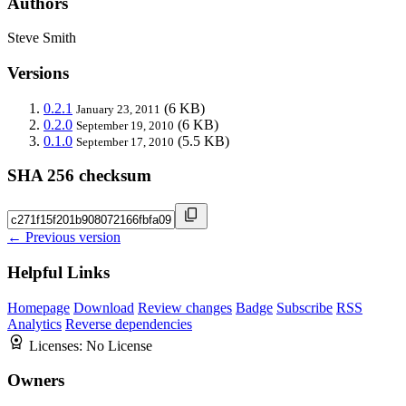
Authors
Steve Smith
Versions
0.2.1
(6 KB)
January 23, 2011
0.2.0
(6 KB)
September 19, 2010
0.1.0
(5.5 KB)
September 17, 2010
SHA 256 checksum
← Previous version
Helpful Links
Homepage
Download
Review changes
Badge
Subscribe
RSS
Analytics
Reverse dependencies
Licenses:
No License
Owners