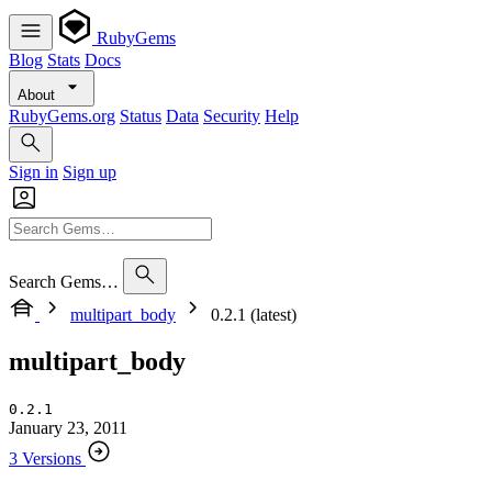
RubyGems
Blog
Stats
Docs
About
RubyGems.org
Status
Data
Security
Help
Sign in
Sign up
Search Gems…
multipart_body
0.2.1 (latest)
multipart_body
0.2.1
January 23, 2011
3 Versions