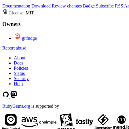
Documentation
Download
Review changes
Badge
Subscribe
RSS
An
License:
MIT
Owners
gitfudge
Report abuse
About
Docs
Policies
Status
Security
Help
RubyGems.org
is supported by