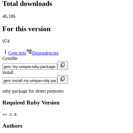
Total downloads
46,186
For this version
974
Gem info
Dependencies
Gemfile
install
ruby package for demo purposes
Required Ruby Version
>= 2.6
Authors