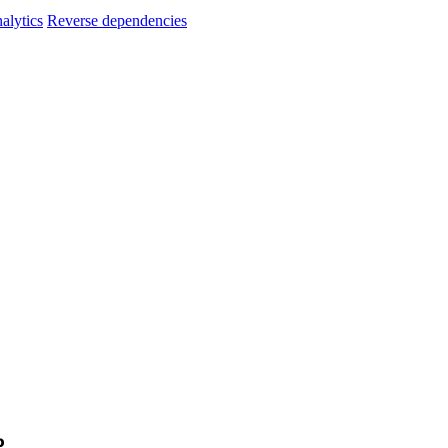
alytics
Reverse dependencies