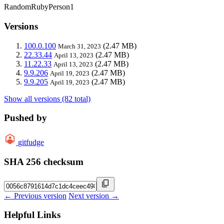
RandomRubyPerson1
Versions
100.0.100
(2.47 MB)
March 31, 2023
22.33.44
(2.47 MB)
April 13, 2023
11.22.33
(2.47 MB)
April 13, 2023
9.9.206
(2.47 MB)
April 19, 2023
9.9.205
(2.47 MB)
April 19, 2023
Show all versions (82 total)
Pushed by
gitfudge
SHA 256 checksum
← Previous version
Next version →
Helpful Links