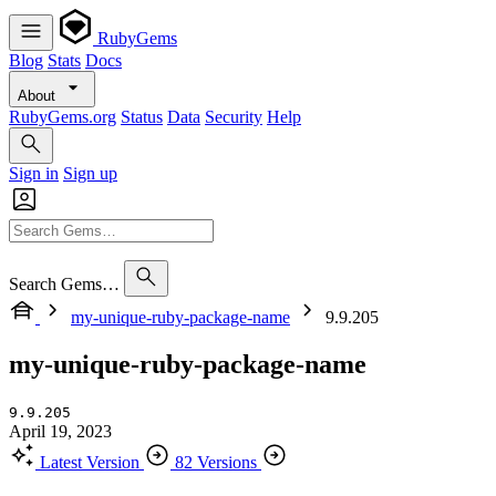
RubyGems
Blog
Stats
Docs
About
RubyGems.org
Status
Data
Security
Help
Sign in
Sign up
Search Gems…
my-unique-ruby-package-name
9.9.205
my-unique-ruby-package-name
9.9.205
April 19, 2023
Latest Version
82 Versions