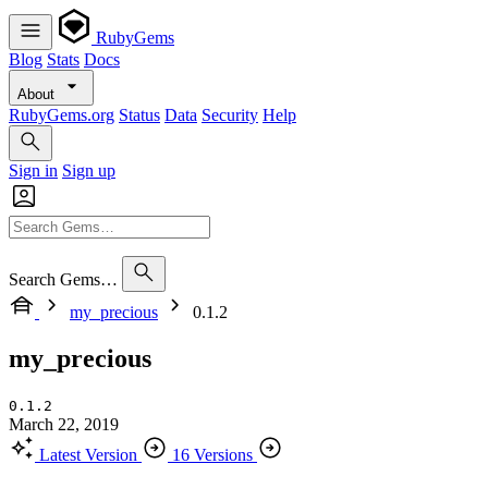
RubyGems
Blog
Stats
Docs
About
RubyGems.org
Status
Data
Security
Help
Sign in
Sign up
Search Gems…
my_precious
0.1.2
my_precious
0.1.2
March 22, 2019
Latest Version
16 Versions