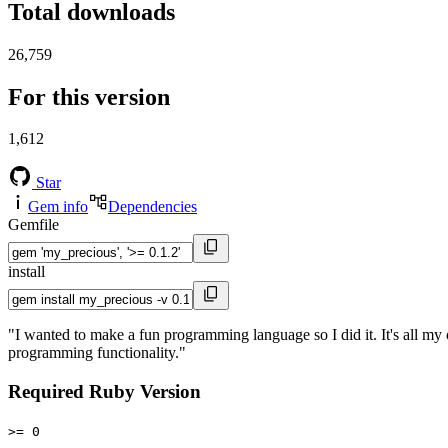
Total downloads
26,759
For this version
1,612
Star
Gem info
Dependencies
Gemfile
install
"I wanted to make a fun programming language so I did it. It's all m
programming functionality."
Required Ruby Version
>= 0