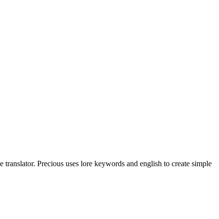
translator. Precious uses lore keywords and english to create simple