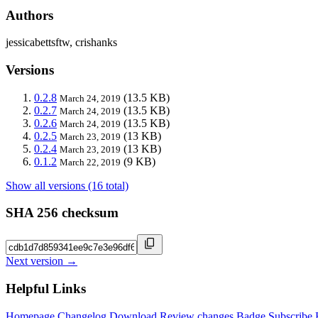
Authors
jessicabettsftw, crishanks
Versions
0.2.8
(13.5 KB)
March 24, 2019
0.2.7
(13.5 KB)
March 24, 2019
0.2.6
(13.5 KB)
March 24, 2019
0.2.5
(13 KB)
March 23, 2019
0.2.4
(13 KB)
March 23, 2019
0.1.2
(9 KB)
March 22, 2019
Show all versions (16 total)
SHA 256 checksum
Next version →
Helpful Links
Homepage
Changelog
Download
Review changes
Badge
Subscribe