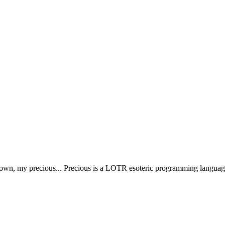
y own, my precious... Precious is a LOTR esoteric programming language 