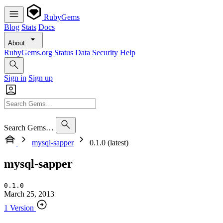
RubyGems
Blog
Stats
Docs
About
RubyGems.org
Status
Data
Security
Help
Sign in
Sign up
Search Gems…
mysql-sapper
0.1.0 (latest)
mysql-sapper
0.1.0
March 25, 2013
1 Version