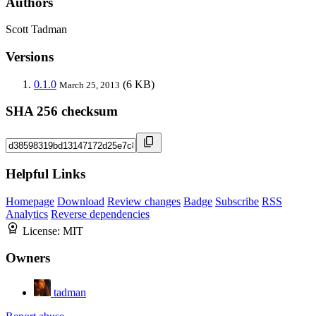
Authors
Scott Tadman
Versions
0.1.0
(6 KB)
March 25, 2013
SHA 256 checksum
Helpful Links
Homepage
Download
Review changes
Badge
Subscribe
RSS
Analytics
Reverse dependencies
License:
MIT
Owners
tadman