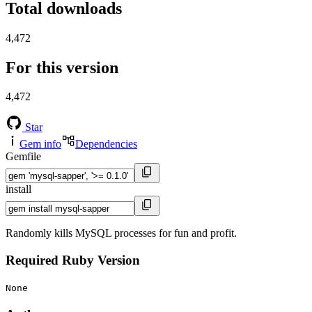
Total downloads
4,472
For this version
4,472
Star
Gem info
Dependencies
Gemfile
install
Randomly kills MySQL processes for fun and profit.
Required Ruby Version
None