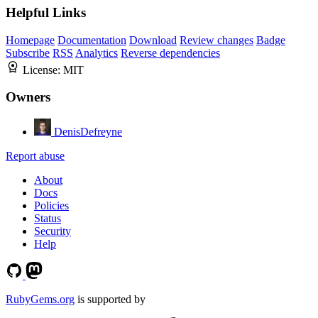
Helpful Links
Homepage
Documentation
Download
Review changes
Badge
Subscribe
RSS
Analytics
Reverse dependencies
License:
MIT
Owners
DenisDefreyne
Report abuse
About
Docs
Policies
Status
Security
Help
RubyGems.org
is supported by