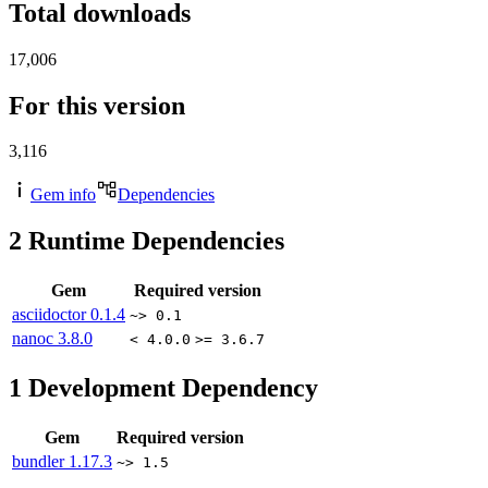
Total downloads
17,006
For this version
3,116
Gem info
Dependencies
2
Runtime Dependencies
Gem
Required version
asciidoctor
0.1.4
~> 0.1
nanoc
3.8.0
< 4.0.0
>= 3.6.7
1
Development Dependency
Gem
Required version
bundler
1.17.3
~> 1.5