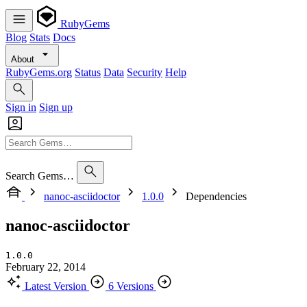
RubyGems
Blog
Stats
Docs
About
RubyGems.org
Status
Data
Security
Help
Sign in
Sign up
Search Gems…
nanoc-asciidoctor
1.0.0
Dependencies
nanoc-asciidoctor
1.0.0
February 22, 2014
Latest Version
6 Versions