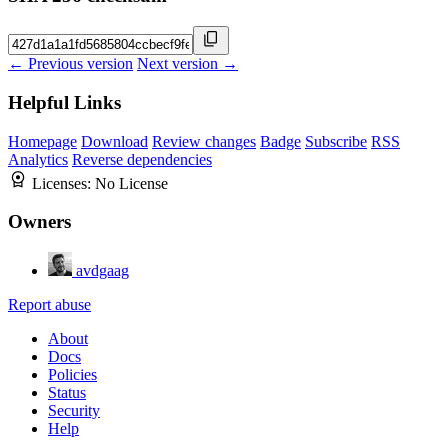
← Previous version
Next version →
Helpful Links
Homepage
Download
Review changes
Badge
Subscribe
RSS
Analytics
Reverse dependencies
Licenses:
No License
Owners
avdgaag
Report abuse
About
Docs
Policies
Status
Security
Help