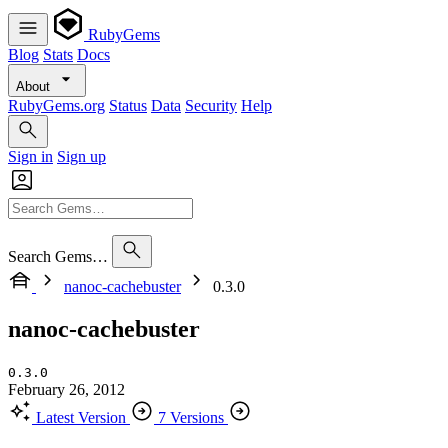
RubyGems
Blog
Stats
Docs
About
RubyGems.org
Status
Data
Security
Help
Sign in
Sign up
Search Gems…
nanoc-cachebuster
0.3.0
nanoc-cachebuster
0.3.0
February 26, 2012
Latest Version
7 Versions