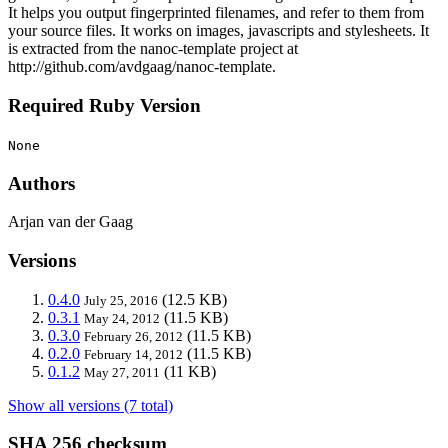
It helps you output fingerprinted filenames, and refer to them from
your source files. It works on images, javascripts and stylesheets. It
is extracted from the nanoc-template project at
http://github.com/avdgaag/nanoc-template.
Required Ruby Version
None
Authors
Arjan van der Gaag
Versions
0.4.0
(12.5 KB)
July 25, 2016
0.3.1
(11.5 KB)
May 24, 2012
0.3.0
(11.5 KB)
February 26, 2012
0.2.0
(11.5 KB)
February 14, 2012
0.1.2
(11 KB)
May 27, 2011
Show all versions (7 total)
SHA 256 checksum