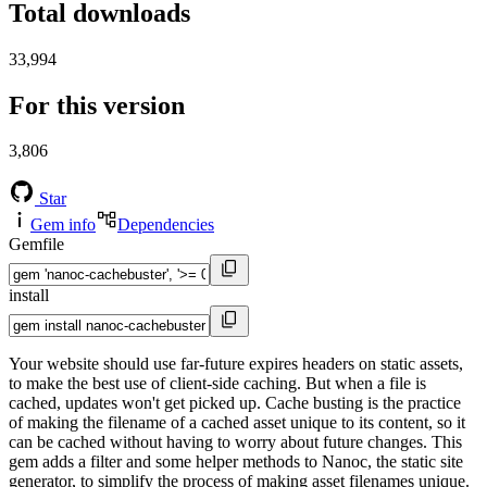
Total downloads
33,994
For this version
3,806
Star
Gem info
Dependencies
Gemfile
install
Your website should use far-future expires headers on static assets,
to make the best use of client-side caching. But when a file is
cached, updates won't get picked up. Cache busting is the practice
of making the filename of a cached asset unique to its content, so it
can be cached without having to worry about future changes. This
gem adds a filter and some helper methods to Nanoc, the static site
generator, to simplify the process of making asset filenames unique.