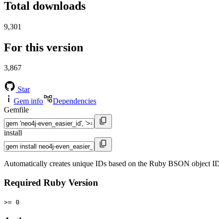
Total downloads
9,301
For this version
3,867
Star
Gem info
Dependencies
Gemfile
install
Automatically creates unique IDs based on the Ruby BSON object ID
Required Ruby Version
>= 0