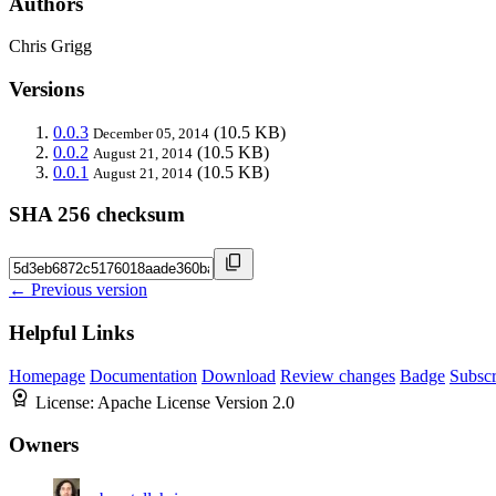
Authors
Chris Grigg
Versions
0.0.3
(10.5 KB)
December 05, 2014
0.0.2
(10.5 KB)
August 21, 2014
0.0.1
(10.5 KB)
August 21, 2014
SHA 256 checksum
← Previous version
Helpful Links
Homepage
Documentation
Download
Review changes
Badge
Subscr
License:
Apache License Version 2.0
Owners