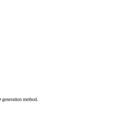
 generation method.