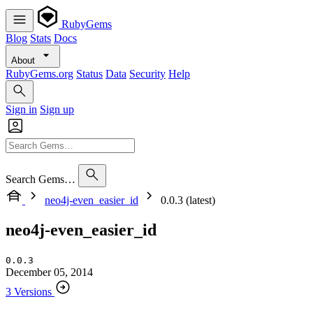
RubyGems
Blog
Stats
Docs
About
RubyGems.org
Status
Data
Security
Help
Sign in
Sign up
Search Gems…
neo4j-even_easier_id
0.0.3 (latest)
neo4j-even_easier_id
0.0.3
December 05, 2014
3 Versions