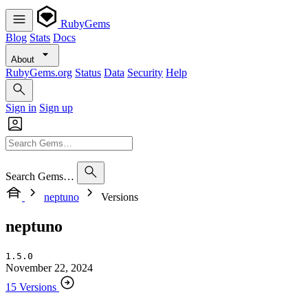
RubyGems
Blog
Stats
Docs
About
RubyGems.org
Status
Data
Security
Help
Sign in
Sign up
Search Gems…
neptuno
Versions
neptuno
1.5.0
November 22, 2024
15 Versions