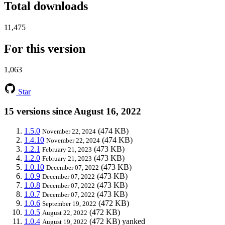
Total downloads
11,475
For this version
1,063
Star
15 versions since August 16, 2022
1.5.0
(474 KB)
November 22, 2024
1.4.10
(474 KB)
November 22, 2024
1.2.1
(473 KB)
February 21, 2023
1.2.0
(473 KB)
February 21, 2023
1.0.10
(473 KB)
December 07, 2022
1.0.9
(473 KB)
December 07, 2022
1.0.8
(473 KB)
December 07, 2022
1.0.7
(473 KB)
December 07, 2022
1.0.6
(472 KB)
September 19, 2022
1.0.5
(472 KB)
August 22, 2022
1.0.4
(472 KB)
yanked
August 19, 2022