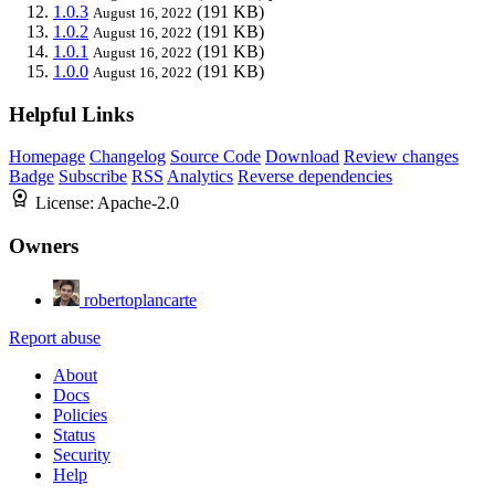
1.0.3
(191 KB)
August 16, 2022
1.0.2
(191 KB)
August 16, 2022
1.0.1
(191 KB)
August 16, 2022
1.0.0
(191 KB)
August 16, 2022
Helpful Links
Homepage
Changelog
Source Code
Download
Review changes
Badge
Subscribe
RSS
Analytics
Reverse dependencies
License:
Apache-2.0
Owners
robertoplancarte
Report abuse
About
Docs
Policies
Status
Security
Help