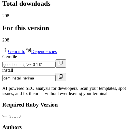
Total downloads
298
For this version
298
Gem info
Dependencies
Gemfile
install
AI-powered SEO analysis for developers. Scan your templates, spot
issues, and fix them — without ever leaving your terminal.
Required Ruby Version
>= 3.1.0
Authors