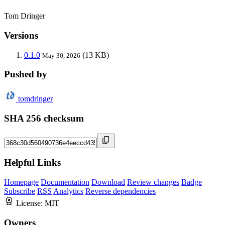
Tom Dringer
Versions
0.1.0
(13 KB)
May 30, 2026
Pushed by
tomdringer
SHA 256 checksum
Helpful Links
Homepage
Documentation
Download
Review changes
Badge
Subscribe
RSS
Analytics
Reverse dependencies
License:
MIT
Owners