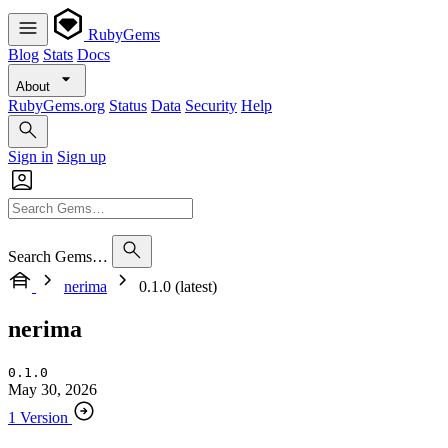
RubyGems
Blog
Stats
Docs
About
RubyGems.org
Status
Data
Security
Help
Sign in
Sign up
Search Gems…
nerima
0.1.0 (latest)
nerima
0.1.0
May 30, 2026
1 Version