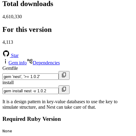
Total downloads
4,610,330
For this version
4,113
Star
Gem info
Dependencies
Gemfile
install
It is a design pattern in key-value databases to use the key to
simulate structure, and Nest can take care of that.
Required Ruby Version
None