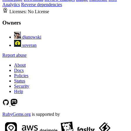
Analytics
Reverse dependencies
Licenses:
No License
Owners
djanowski
soveran
Report abuse
About
Docs
Policies
Status
Security
Help
RubyGems.org
is supported by