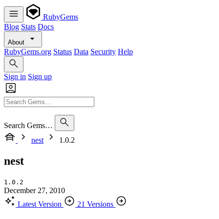
RubyGems
Blog
Stats
Docs
About
RubyGems.org
Status
Data
Security
Help
Sign in
Sign up
Search Gems…
nest
1.0.2
nest
1.0.2
December 27, 2010
Latest Version
21 Versions