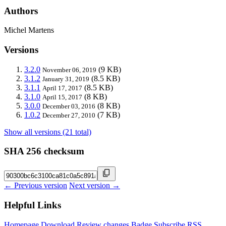
Authors
Michel Martens
Versions
3.2.0
(9 KB)
November 06, 2019
3.1.2
(8.5 KB)
January 31, 2019
3.1.1
(8.5 KB)
April 17, 2017
3.1.0
(8 KB)
April 15, 2017
3.0.0
(8 KB)
December 03, 2016
1.0.2
(7 KB)
December 27, 2010
Show all versions (21 total)
SHA 256 checksum
← Previous version
Next version →
Helpful Links
Homepage
Download
Review changes
Badge
Subscribe
RSS