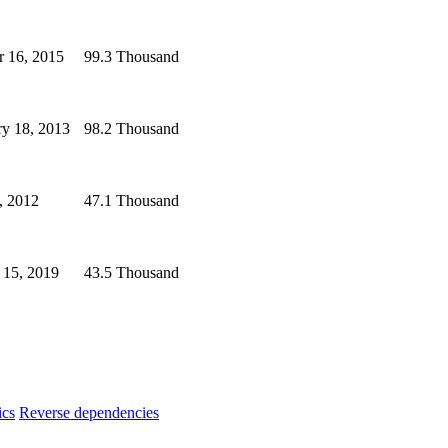
r 16, 2015
99.3 Thousand
ry 18, 2013
98.2 Thousand
, 2012
47.1 Thousand
 15, 2019
43.5 Thousand
ics
Reverse dependencies