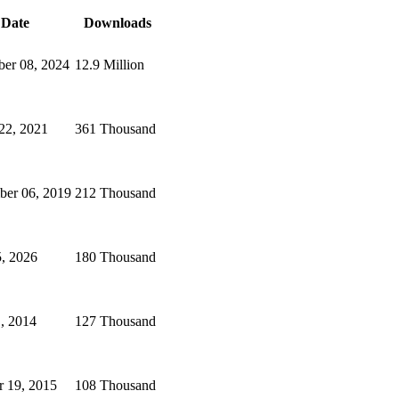
Date
Downloads
er 08, 2024
12.9 Million
22, 2021
361 Thousand
er 06, 2019
212 Thousand
, 2026
180 Thousand
1, 2014
127 Thousand
r 19, 2015
108 Thousand