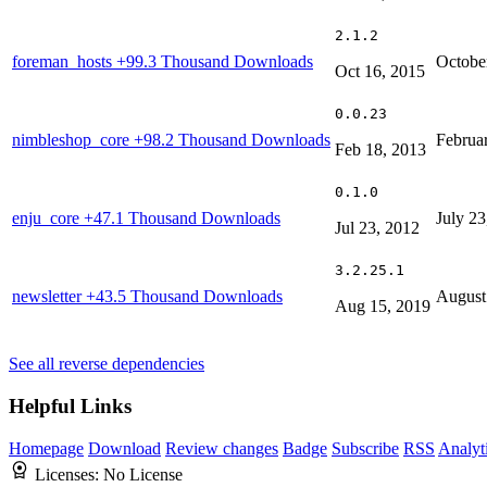
2.1.2
foreman_hosts
+99.3 Thousand Downloads
Octobe
Oct 16, 2015
0.0.23
nimbleshop_core
+98.2 Thousand Downloads
Februa
Feb 18, 2013
0.1.0
enju_core
+47.1 Thousand Downloads
July 23
Jul 23, 2012
3.2.25.1
newsletter
+43.5 Thousand Downloads
August
Aug 15, 2019
See all reverse dependencies
Helpful Links
Homepage
Download
Review changes
Badge
Subscribe
RSS
Analyt
Licenses:
No License