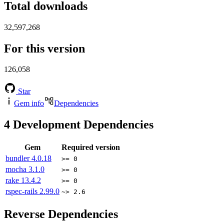
Total downloads
32,597,268
For this version
126,058
Star
Gem info
Dependencies
4
Development Dependencies
Gem
Required version
bundler
4.0.18
>= 0
mocha
3.1.0
>= 0
rake
13.4.2
>= 0
rspec-rails
2.99.0
~> 2.6
Reverse Dependencies