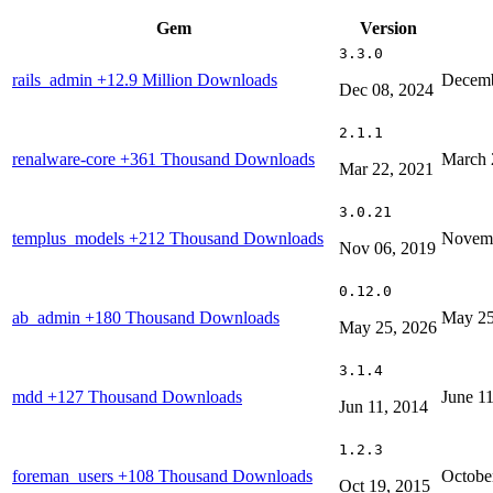
Gem
Version
3.3.0
rails_admin
+12.9 Million Downloads
Decemb
Dec 08, 2024
2.1.1
renalware-core
+361 Thousand Downloads
March 
Mar 22, 2021
3.0.21
templus_models
+212 Thousand Downloads
Novemb
Nov 06, 2019
0.12.0
ab_admin
+180 Thousand Downloads
May 25
May 25, 2026
3.1.4
mdd
+127 Thousand Downloads
June 1
Jun 11, 2014
1.2.3
foreman_users
+108 Thousand Downloads
Octobe
Oct 19, 2015