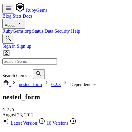
RubyGems
Blog
Stats
Docs
About
RubyGems.org
Status
Data
Security
Help
Sign in
Sign up
Search Gems…
nested_form
0.2.3
Dependencies
nested_form
0.2.3
August 23, 2012
Latest Version
10 Versions