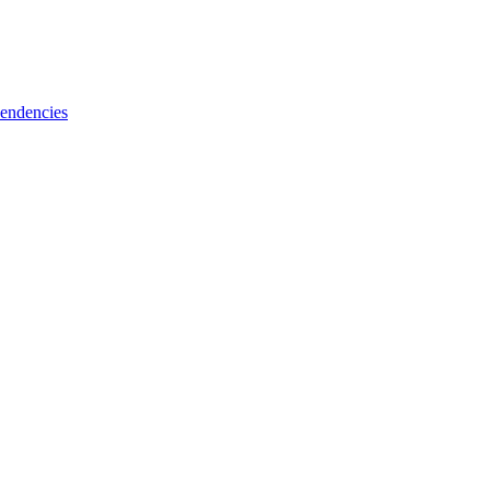
endencies