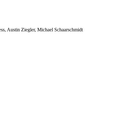
ss, Austin Ziegler, Michael Schaarschmidt