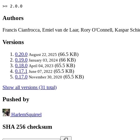
>= 2.0.0
Authors
Francis Cianfrocca, Emiel van de Laar, Rory O'Connell, Kaspar Schie
Versions
0.20.0
(66.5 KB)
August 22, 2025
0.19.0
(66 KB)
January 03, 2024
0.18.0
(65.5 KB)
April 04, 2023
0.17.1
(65.5 KB)
June 07, 2022
0.17.0
(65.5 KB)
November 30, 2020
Show all versions (31 total)
Pushed by
HarlemSquirrel
SHA 256 checksum