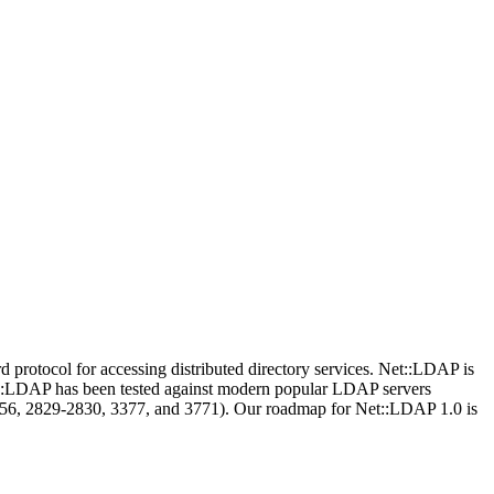
protocol for accessing distributed directory services. Net::LDAP is
Net::LDAP has been tested against modern popular LDAP servers
256, 2829-2830, 3377, and 3771). Our roadmap for Net::LDAP 1.0 is