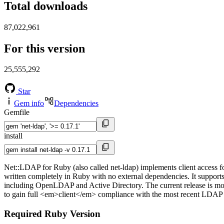
Total downloads
87,022,961
For this version
25,555,292
Star
Gem info
Dependencies
Gemfile
install
Net::LDAP for Ruby (also called net-ldap) implements client access f
written completely in Ruby with no external dependencies. It support
including OpenLDAP and Active Directory. The current release is m
to gain full <em>client</em> compliance with the most recent LDAP
Required Ruby Version