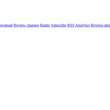
ownload
Review changes
Badge
Subscribe
RSS
Analytics
Reverse dep