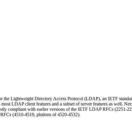
or the Lightweight Directory Access Protocol (LDAP), an IETF standard 
s most LDAP client features and a subset of server features as well. 
ostly compliant with earlier versions of the IETF LDAP RFCs (2251-2
 RFCs (4510-4519, plutions of 4520-4532).