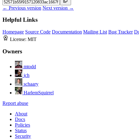
← Previous version
Next version →
Helpful Links
Homepage
Source Code
Documentation
Mailing List
Bug Tracker
D
License:
MIT
Owners
mtodd
jch
schaary
HarlemSquirrel
Report abuse
About
Docs
Policies
Status
Security