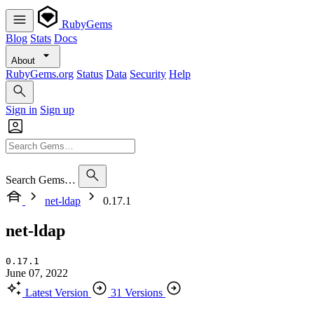
RubyGems
Blog
Stats
Docs
About
RubyGems.org
Status
Data
Security
Help
Sign in
Sign up
Search Gems…
net-ldap
0.17.1
net-ldap
0.17.1
June 07, 2022
Latest Version
31 Versions