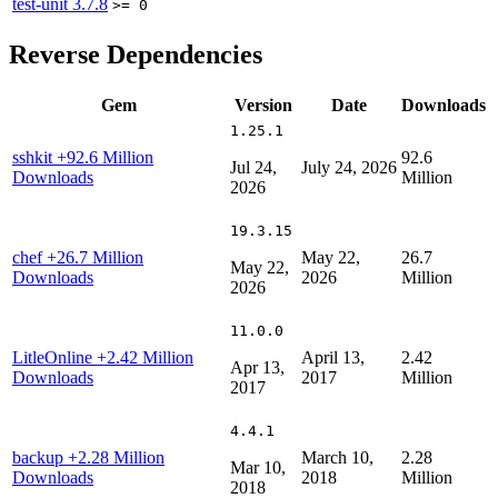
test-unit
3.7.8
>= 0
Reverse Dependencies
Gem
Version
Date
Downloads
1.25.1
sshkit
+92.6 Million
92.6
Jul 24,
July 24, 2026
Downloads
Million
2026
19.3.15
chef
+26.7 Million
May 22,
26.7
May 22,
Downloads
2026
Million
2026
11.0.0
LitleOnline
+2.42 Million
April 13,
2.42
Apr 13,
Downloads
2017
Million
2017
4.4.1
backup
+2.28 Million
March 10,
2.28
Mar 10,
Downloads
2018
Million
2018