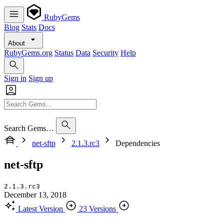
RubyGems
Blog
Stats
Docs
About
RubyGems.org
Status
Data
Security
Help
Sign in
Sign up
Search Gems…
net-sftp
2.1.3.rc3
Dependencies
net-sftp
2.1.3.rc3
December 13, 2018
Latest Version
23 Versions