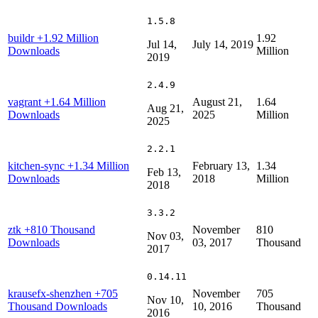
1.5.8
buildr
+1.92 Million
1.92
Jul 14,
July 14, 2019
Downloads
Million
2019
2.4.9
vagrant
+1.64 Million
August 21,
1.64
Aug 21,
Downloads
2025
Million
2025
2.2.1
kitchen-sync
+1.34 Million
February 13,
1.34
Feb 13,
Downloads
2018
Million
2018
3.3.2
ztk
+810 Thousand
November
810
Nov 03,
Downloads
03, 2017
Thousand
2017
0.14.11
krausefx-shenzhen
+705
November
705
Nov 10,
Thousand Downloads
10, 2016
Thousand
2016