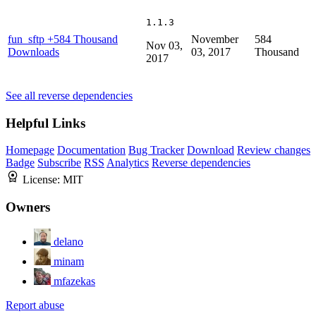
1.1.3
fun_sftp
+584 Thousand
November
584
Nov 03,
Downloads
03, 2017
Thousand
2017
See all reverse dependencies
Helpful Links
Homepage
Documentation
Bug Tracker
Download
Review changes
Badge
Subscribe
RSS
Analytics
Reverse dependencies
License:
MIT
Owners
delano
minam
mfazekas
Report abuse