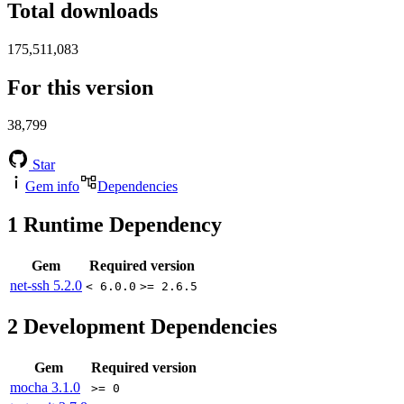
Total downloads
175,511,083
For this version
38,799
Star
Gem info
Dependencies
1
Runtime Dependency
Gem
Required version
net-ssh
5.2.0
< 6.0.0
>= 2.6.5
2
Development Dependencies
Gem
Required version
mocha
3.1.0
>= 0