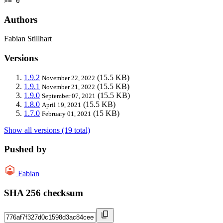
>= 0
Authors
Fabian Stillhart
Versions
1.9.2
(15.5 KB)
November 22, 2022
1.9.1
(15.5 KB)
November 21, 2022
1.9.0
(15.5 KB)
September 07, 2021
1.8.0
(15.5 KB)
April 19, 2021
1.7.0
(15 KB)
February 01, 2021
Show all versions (19 total)
Pushed by
Fabian
SHA 256 checksum