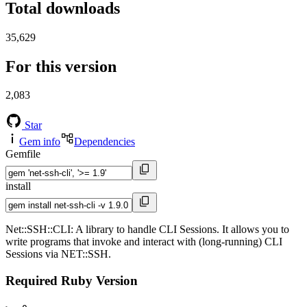
Total downloads
35,629
For this version
2,083
Star
Gem info
Dependencies
Gemfile
install
Net::SSH::CLI: A library to handle CLI Sessions. It allows you to
write programs that invoke and interact with (long-running) CLI
Sessions via NET::SSH.
Required Ruby Version