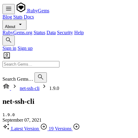
RubyGems
Blog
Stats
Docs
About
RubyGems.org
Status
Data
Security
Help
Sign in
Sign up
Search Gems…
net-ssh-cli
1.9.0
net-ssh-cli
1.9.0
September 07, 2021
Latest Version
19 Versions