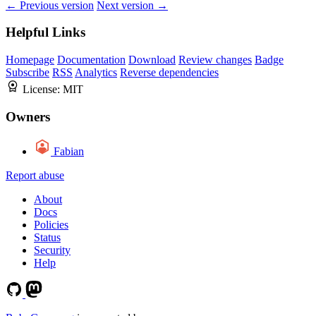
← Previous version
Next version →
Helpful Links
Homepage
Documentation
Download
Review changes
Badge
Subscribe
RSS
Analytics
Reverse dependencies
License:
MIT
Owners
Fabian
Report abuse
About
Docs
Policies
Status
Security
Help