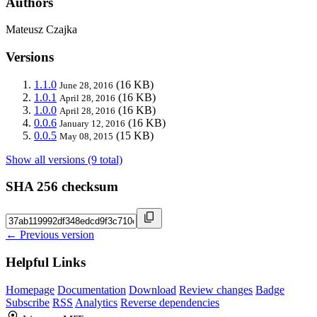
Authors
Mateusz Czajka
Versions
1.1.0
(16 KB)
June 28, 2016
1.0.1
(16 KB)
April 28, 2016
1.0.0
(16 KB)
April 28, 2016
0.0.6
(16 KB)
January 12, 2016
0.0.5
(15 KB)
May 08, 2015
Show all versions (9 total)
SHA 256 checksum
← Previous version
Helpful Links
Homepage
Documentation
Download
Review changes
Badge
Subscribe
RSS
Analytics
Reverse dependencies