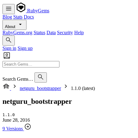
RubyGems
Blog
Stats
Docs
About
RubyGems.org
Status
Data
Security
Help
Sign in
Sign up
Search Gems…
netguru_bootstrapper
1.1.0 (latest)
netguru_bootstrapper
1.1.0
June 28, 2016
9 Versions