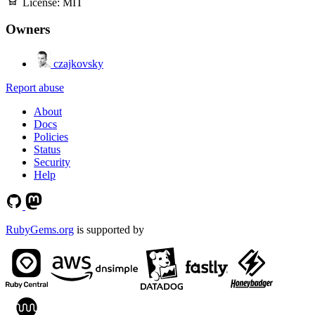
License:
MIT
Owners
czajkovsky
Report abuse
About
Docs
Policies
Status
Security
Help
RubyGems.org
is supported by