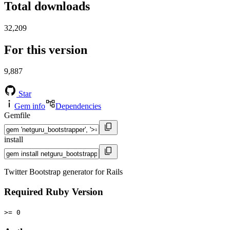
Total downloads
32,209
For this version
9,887
Star
Gem info
Dependencies
Gemfile
install
Twitter Bootstrap generator for Rails
Required Ruby Version
>= 0