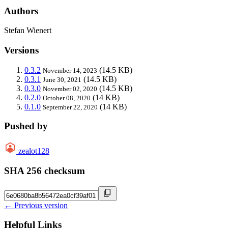
Authors
Stefan Wienert
Versions
0.3.2
(14.5 KB)
November 14, 2023
0.3.1
(14.5 KB)
June 30, 2021
0.3.0
(14.5 KB)
November 02, 2020
0.2.0
(14 KB)
October 08, 2020
0.1.0
(14 KB)
September 22, 2020
Pushed by
zealot128
SHA 256 checksum
← Previous version
Helpful Links