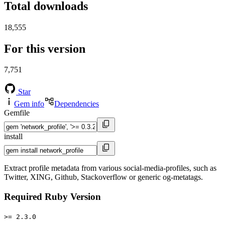
Total downloads
18,555
For this version
7,751
Star
Gem info
Dependencies
Gemfile
install
Extract profile metadata from various social-media-profiles, such as
Twitter, XING, Github, Stackoverflow or generic og-metatags.
Required Ruby Version
>= 2.3.0