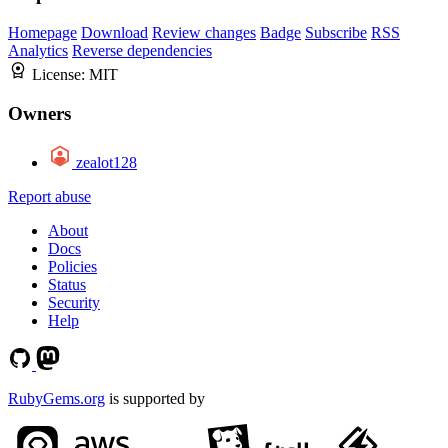
Homepage
Download
Review changes
Badge
Subscribe
RSS
Analytics
Reverse dependencies
License:
MIT
Owners
zealot128
Report abuse
About
Docs
Policies
Status
Security
Help
RubyGems.org
is supported by