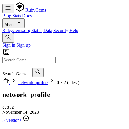
RubyGems
Blog
Stats
Docs
About
RubyGems.org
Status
Data
Security
Help
Sign in
Sign up
Search Gems…
network_profile
0.3.2 (latest)
network_profile
0.3.2
November 14, 2023
5 Versions