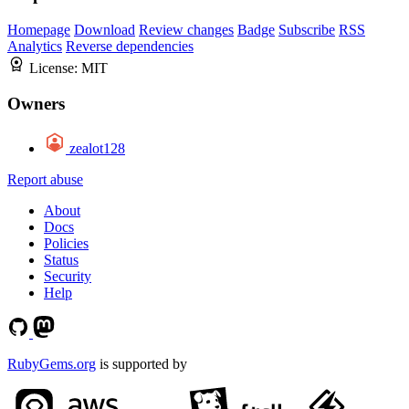
Homepage
Download
Review changes
Badge
Subscribe
RSS
Analytics
Reverse dependencies
License:
MIT
Owners
zealot128
Report abuse
About
Docs
Policies
Status
Security
Help
RubyGems.org
is supported by