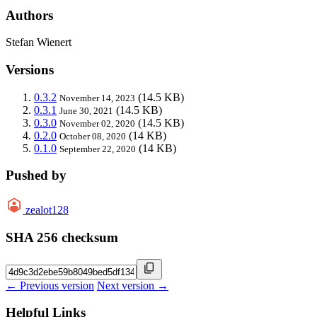
Authors
Stefan Wienert
Versions
0.3.2
(14.5 KB)
November 14, 2023
0.3.1
(14.5 KB)
June 30, 2021
0.3.0
(14.5 KB)
November 02, 2020
0.2.0
(14 KB)
October 08, 2020
0.1.0
(14 KB)
September 22, 2020
Pushed by
zealot128
SHA 256 checksum
← Previous version
Next version →
Helpful Links