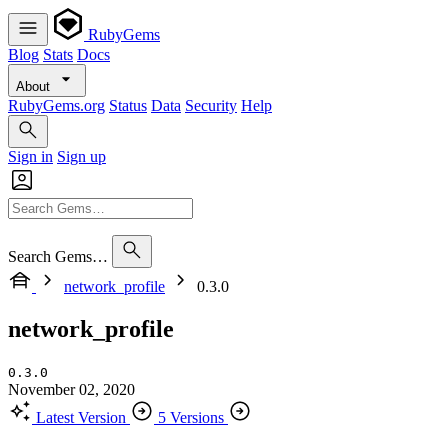
RubyGems
Blog
Stats
Docs
About
RubyGems.org
Status
Data
Security
Help
Sign in
Sign up
Search Gems…
network_profile
0.3.0
network_profile
0.3.0
November 02, 2020
Latest Version
5 Versions