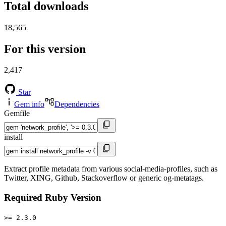
Total downloads
18,565
For this version
2,417
Star
Gem info
Dependencies
Gemfile
install
Extract profile metadata from various social-media-profiles, such as
Twitter, XING, Github, Stackoverflow or generic og-metatags.
Required Ruby Version
>= 2.3.0