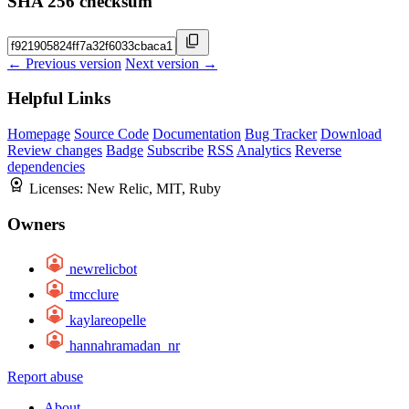
SHA 256 checksum
← Previous version
Next version →
Helpful Links
Homepage
Source Code
Documentation
Bug Tracker
Download
Review changes
Badge
Subscribe
RSS
Analytics
Reverse
dependencies
Licenses:
New Relic, MIT, Ruby
Owners
newrelicbot
tmcclure
kaylareopelle
hannahramadan_nr
Report abuse
About