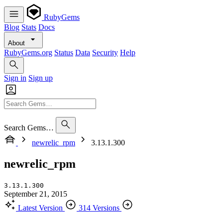
RubyGems
Blog
Stats
Docs
About
RubyGems.org
Status
Data
Security
Help
Sign in
Sign up
Search Gems…
newrelic_rpm
3.13.1.300
newrelic_rpm
3.13.1.300
September 21, 2015
Latest Version
314 Versions