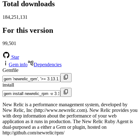
Total downloads
184,251,131
For this version
99,501
Star
Gem info
Dependencies
Gemfile
install
New Relic is a performance management system, developed by
New Relic, Inc (http://www.newrelic.com). New Relic provides you
with deep information about the performance of your web
application as it runs in production. The New Relic Ruby Agent is
dual-purposed as a either a Gem or plugin, hosted on
http://github.com/newrelic/rpm/