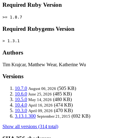
Required Ruby Version
>= 1.8.7
Required Rubygems Version
> 1.3.1
Authors
Tim Krajcar, Matthew Wear, Katherine Wu
Versions
10.7.0
(505 KB)
August 06, 2026
10.6.0
(485 KB)
June 25, 2026
10.5.0
(480 KB)
May 14, 2026
10.4.0
(474 KB)
April 16, 2026
10.3.0
(470 KB)
April 09, 2026
3.13.1.300
(692 KB)
September 21, 2015
Show all versions (314 total)