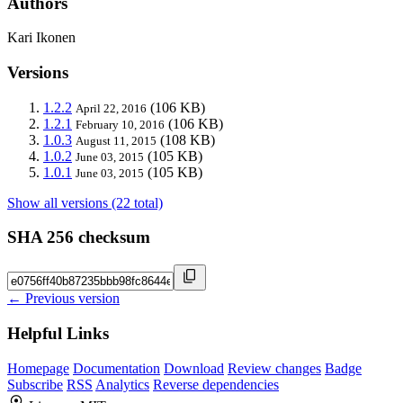
Authors
Kari Ikonen
Versions
1.2.2
(106 KB)
April 22, 2016
1.2.1
(106 KB)
February 10, 2016
1.0.3
(108 KB)
August 11, 2015
1.0.2
(105 KB)
June 03, 2015
1.0.1
(105 KB)
June 03, 2015
Show all versions (22 total)
SHA 256 checksum
← Previous version
Helpful Links
Homepage
Documentation
Download
Review changes
Badge
Subscribe
RSS
Analytics
Reverse dependencies