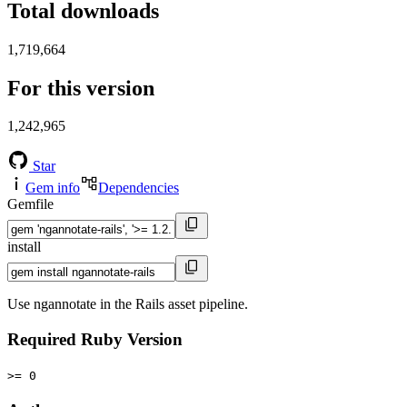
Total downloads
1,719,664
For this version
1,242,965
Star
Gem info
Dependencies
Gemfile
install
Use ngannotate in the Rails asset pipeline.
Required Ruby Version
>= 0