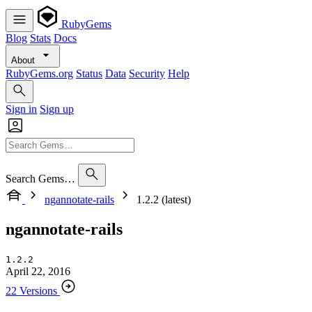
RubyGems
Blog
Stats
Docs
About
RubyGems.org
Status
Data
Security
Help
Sign in
Sign up
Search Gems…
ngannotate-rails
1.2.2 (latest)
ngannotate-rails
1.2.2
April 22, 2016
22 Versions