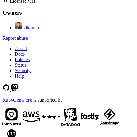
License:
MIT
Owners
kikonen
Report abuse
About
Docs
Policies
Status
Security
Help
RubyGems.org
is supported by