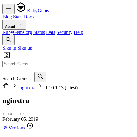
RubyGems
Blog
Stats
Docs
About
RubyGems.org
Status
Data
Security
Help
Sign in
Sign up
Search Gems…
nginxtra
1.10.1.13 (latest)
nginxtra
1.10.1.13
February 05, 2019
35 Versions