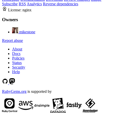
Subscribe
RSS
Analytics
Reverse dependencies
License:
nginx
Owners
mikestone
Report abuse
About
Docs
Policies
Status
Security
Help
RubyGems.org
is supported by