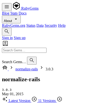
RubyGems
Blog
Stats
Docs
About
RubyGems.org
Status
Data
Security
Help
Sign in
Sign up
Search Gems…
normalize-rails
3.0.3
normalize-rails
3.0.3
May 01, 2015
Latest Version
11 Versions