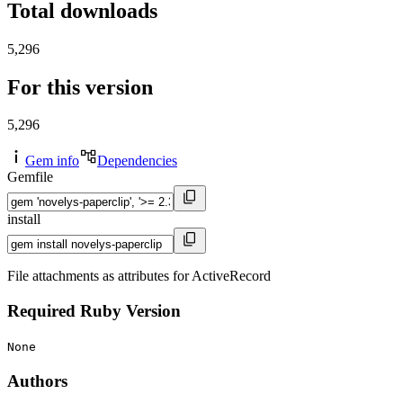
Total downloads
5,296
For this version
5,296
Gem info
Dependencies
Gemfile
install
File attachments as attributes for ActiveRecord
Required Ruby Version
None
Authors