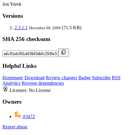
Jon Yurek
Versions
2.3.1.1
(71.5 KB)
December 08, 2009
SHA 256 checksum
Helpful Links
Homepage
Download
Review changes
Badge
Subscribe
RSS
Analytics
Reverse dependencies
Licenses:
No License
Owners
#3472
Report abuse