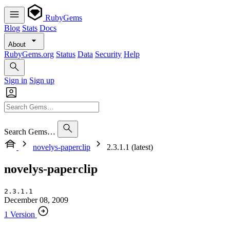
RubyGems
Blog
Stats
Docs
About
RubyGems.org
Status
Data
Security
Help
Sign in
Sign up
Search Gems…
novelys-paperclip
2.3.1.1 (latest)
novelys-paperclip
2.3.1.1
December 08, 2009
1 Version